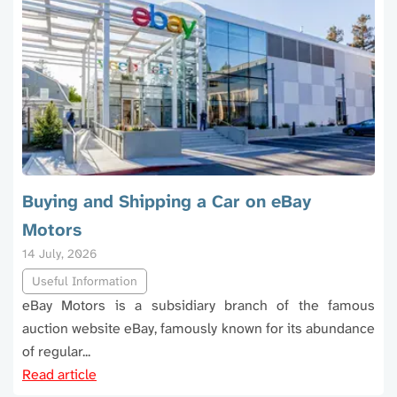
Buying and Shipping a Car on eBay
Motors
14 July, 2026
Useful Information
eBay Motors is a subsidiary branch of the famous
auction website eBay, famously known for its abundance
of regular...
Read article