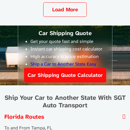
Load More
Car Shipping Quote
Get your quote fast and simple
Instant car shipping cost calculator
High accuracy in price estimation
Ship a Car to Another State Easy
Car Shipping Quote Calculator
Ship Your Car to Another State With SGT
Auto Transport
Florida Routes
To and From Tampa, FL