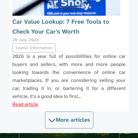
Car Value Lookup: 7 Free Tools to
Check Your Car's Worth
20 July, 2026
Useful Information
2026 is a year full of possibilities for online car
buyers and sellers, with more and more people
looking towards the convenience of online car
marketplaces. If you are considering selling your
car, trading it in, or bartering it for a different
vehicle, it's a good idea to first...
Read article
More articles