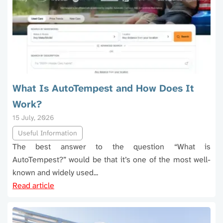
What Is AutoTempest and How Does It
Work?
15 July, 2026
Useful Information
The best answer to the question “What is
AutoTempest?” would be that it’s one of the most well-
known and widely used...
Read article