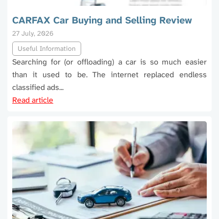
CARFAX Car Buying and Selling Review
27 July, 2026
Useful Information
Searching for (or offloading) a car is so much easier
than it used to be. The internet replaced endless
classified ads...
Read article