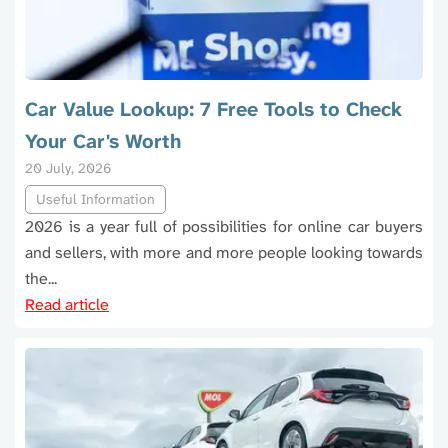
Car Value Lookup: 7 Free Tools to Check
Your Car's Worth
20 July, 2026
Useful Information
2026 is a year full of possibilities for online car buyers
and sellers, with more and more people looking towards
the...
Read article