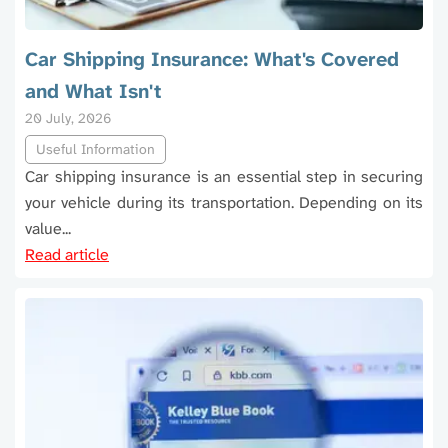
Car Shipping Insurance: What's Covered
and What Isn't
20 July, 2026
Useful Information
Car shipping insurance is an essential step in securing
your vehicle during its transportation. Depending on its
value...
Read article