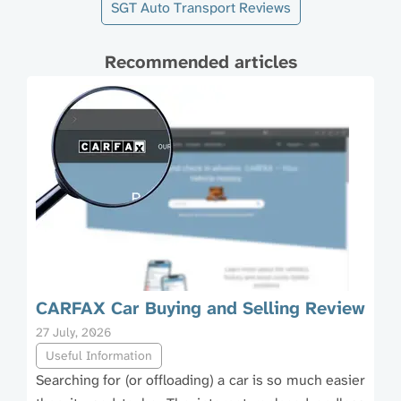
SGT Auto Transport Reviews
Recommended articles
CARFAX Car Buying and Selling Review
27 July, 2026
Useful Information
Searching for (or offloading) a car is so much easier