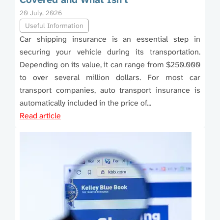
20 July, 2026
Useful Information
Car shipping insurance is an essential step in
securing your vehicle during its transportation.
Depending on its value, it can range from $250.000
to over several million dollars. For most car
transport companies, auto transport insurance is
automatically included in the price of...
Read article