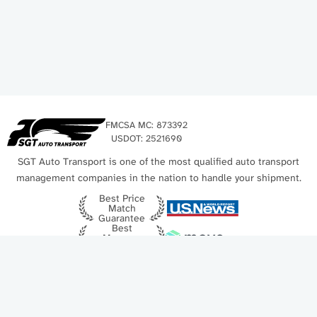
FMCSA MC: 873392
USDOT: 2521690
SGT Auto Transport is one of the most qualified auto transport
management companies in the nation to handle your shipment.
Best Price
Match
Guarantee
Best
Movers
Award
Best Auto
Get a Free Quote
Shipping
2025
Free quote | Price-match guarantee | 128 940+ customers
Quick links
Contact