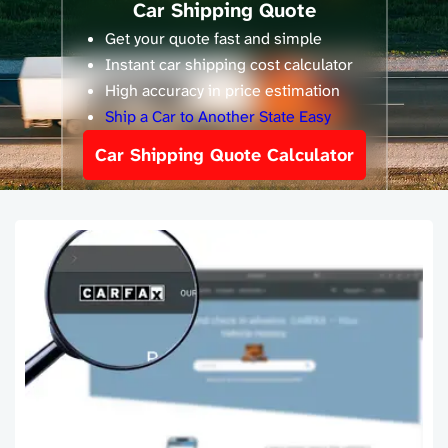
Car Shipping Quote
Get your quote fast and simple
Instant car shipping cost calculator
High accuracy in price estimation
Ship a Car to Another State Easy
Car Shipping Quote Calculator