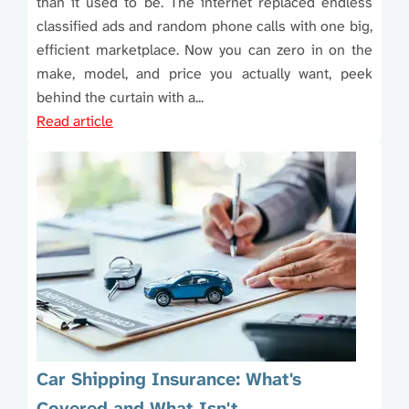
than it used to be. The internet replaced endless
classified ads and random phone calls with one big,
efficient marketplace. Now you can zero in on the
make, model, and price you actually want, peek
behind the curtain with a...
Read article
Car Shipping Insurance: What's
Covered and What Isn't