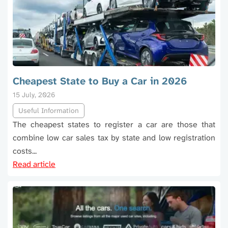
Cheapest State to Buy a Car in 2026
15 July, 2026
Useful Information
The cheapest states to register a car are those that
combine low car sales tax by state and low registration
costs...
Read article