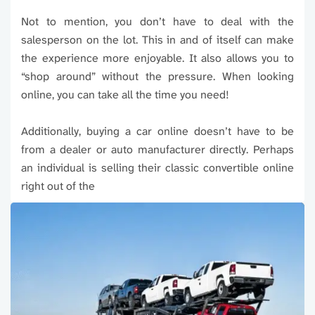
Not to mention, you don’t have to deal with the
salesperson on the lot. This in and of itself can make
the experience more enjoyable. It also allows you to
“shop around” without the pressure. When looking
online, you can take all the time you need!
Additionally, buying a car online doesn’t have to be
from a dealer or auto manufacturer directly. Perhaps
an individual is selling their classic convertible online
right out of the