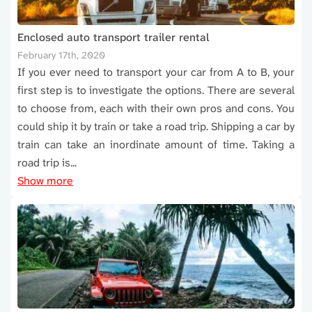
Enclosed auto transport trailer rental
February 17th, 2020
If you ever need to transport your car from A to B, your
first step is to investigate the options. There are several
to choose from, each with their own pros and cons. You
could ship it by train or take a road trip. Shipping a car by
train can take an inordinate amount of time. Taking a
road trip is...
Show more