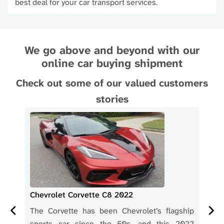
best deal for your car transport services.
We go above and beyond with our
online car buying shipment
Check out some of our valued customers
stories
Chevrolet Corvette C8 2022
Che
 the
The Corvette has been Chevrolet’s flagship
Her
 car
sports car since the 50s, and this 2022
des