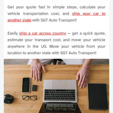
Get your quote fast in simple steps, calculate your
vehicle transportation cost, and
ship your car to
another state
with SGT Auto Transport!
Easily
ship a car across country
— get a quick quote,
estimate your transport cost, and move your vehicle
anywhere in the US. Move your vehicle from your
location to another state with SGT Auto Transport!