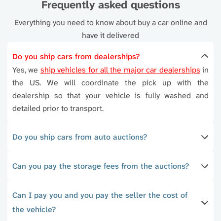
Frequently asked questions
Everything you need to know about buy a car online and
have it delivered
Do you ship cars from dealerships?
Yes, we
ship vehicles for all the major car dealerships
in
the US. We will coordinate the pick up with the
dealership so that your vehicle is fully washed and
detailed prior to transport.
Do you ship cars from auto auctions?
Can you pay the storage fees from the auctions?
Can I pay you and you pay the seller the cost of
the vehicle?