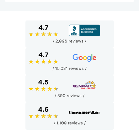
4.7
/ 2,000 reviews /
4.7
/ 15,031 reviews /
4.5
/ 300 reviews /
4.6
/ 1,100 reviews /