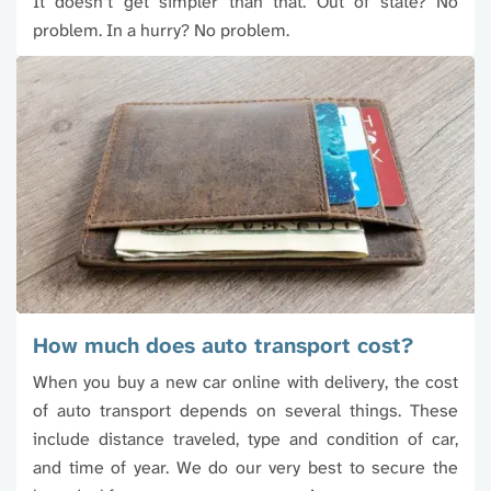
It doesn’t get simpler than that. Out of state? No
problem. In a hurry? No problem.
How much does auto transport cost?
When you buy a new car online with delivery, the cost
of auto transport depends on several things. These
include distance traveled, type and condition of car,
and time of year. We do our very best to secure the