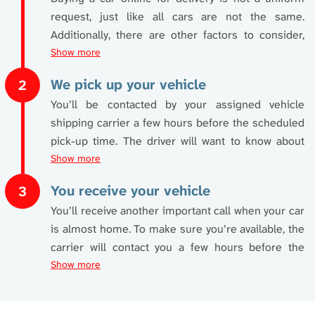
request, just like all cars are not the same.
Additionally, there are other factors to consider,
such as distance. These factors will play a role in
Show more
setting your
car shipping quotes
, which we happily
We pick up your vehicle
2
provide ahead of time. Online car purchase and
You’ll be contacted by your assigned vehicle
delivery can be attained instantly by using our free
shipping carrier a few hours before the scheduled
online calculator
. Just two minutes of your time is
pick-up time. The driver will want to know about
all it takes. Enter a few simple details such as:
the particulars of the pickup location. Basically, the
Show more
pickup location should be accessible to
• pick-up city and state
You receive your vehicle
3
commercial vehicles.
• delivery city and state
You’ll receive another important call when your car
• vehicle year
is almost home. To make sure you’re available, the
If not, alternative arrangements can be made if this
• make and model
carrier will contact you a few hours before the
isn’t the case. When talking with the driver, arrange
• condition of vehicle
planned delivery time. If you’re otherwise engaged,
Show more
a suitable location nearby, such as a parking lot,
• transport type
don’t worry. A friend, family member, colleague, or
where you work, or a wider street. The carrier also
• first available shipping date (this is the first date
neighbor can be nominated to accept delivery of
needs to confirm someone is available to release
your car will be ready to be picked up)