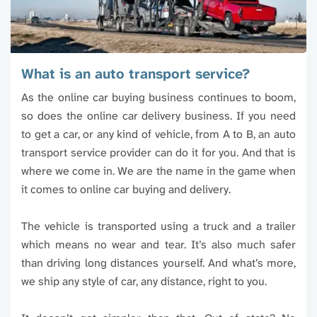
What is an auto transport service?
As the online car buying business continues to boom,
so does the online car delivery business. If you need
to get a car, or any kind of vehicle, from A to B, an auto
transport service provider can do it for you. And that is
where we come in. We are the name in the game when
it comes to online car buying and delivery.
The vehicle is transported using a truck and a trailer
which means no wear and tear. It’s also much safer
than driving long distances yourself. And what’s more,
we ship any style of car, any distance, right to you.