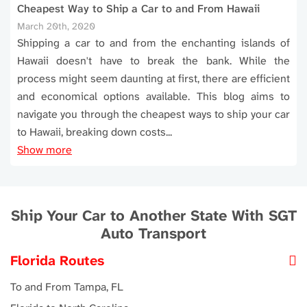
Cheapest Way to Ship a Car to and From Hawaii
March 20th, 2020
Shipping a car to and from the enchanting islands of
Hawaii doesn't have to break the bank. While the
process might seem daunting at first, there are efficient
and economical options available. This blog aims to
navigate you through the cheapest ways to ship your car
to Hawaii, breaking down costs...
Show more
Ship Your Car to Another State With SGT
Auto Transport
Florida Routes
To and From Tampa, FL