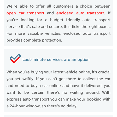
We’re able to offer all customers a choice between
open car transport
and
enclosed auto transport
. If
you’re looking for a budget friendly auto transport
service that’s safe and secure, this ticks the right boxes.
For more valuable vehicles, enclosed auto transport
provides complete protection.
Last-minute services are an option
When you’re buying your latest vehicle online, it’s crucial
you act swiftly. If you can’t get there to collect the car
and need to buy a car online and have it delivered, you
want to be certain there’s no waiting around. With
express auto transport you can make your booking with
a 24-hour window, so there’s no delay.