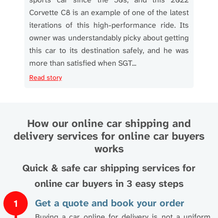
sport
Corvette C8 is an example of one of the latest
Tra
 took
iterations of this high-performance ride. Its
ever
o Los
owner was understandably picky about getting
and
rsche
this car to its destination safely, and he was
owne
more than satisfied when SGT...
tran
Read story
Read
How our online car shipping and
delivery services for online car buyers
works
Quick & safe car shipping services for
online car buyers in 3 easy steps
Get a quote and book your order
1
Buying a car online for delivery is not a uniform