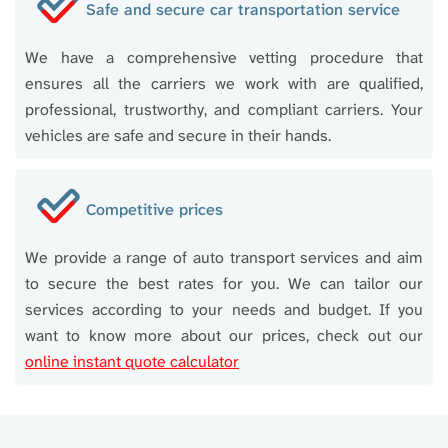
Safe and secure car transportation service
We have a comprehensive vetting procedure that
ensures all the carriers we work with are qualified,
professional, trustworthy, and compliant carriers. Your
vehicles are safe and secure in their hands.
Competitive prices
We provide a range of auto transport services and aim
to secure the best rates for you. We can tailor our
services according to your needs and budget. If you
want to know more about our prices, check out our
online instant quote calculator