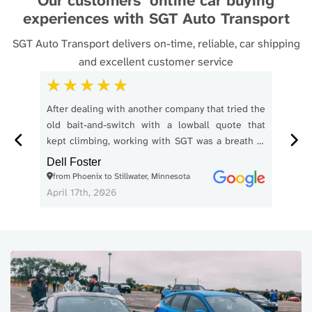
Our customers’ online car buying
experiences with SGT Auto Transport
SGT Auto Transport delivers on-time, reliable, car shipping
and excellent customer service
 our
After dealing with another company that tried the
SGT
iver
old bait-and-switch with a lowball quote that
From
t in
kept climbing, working with SGT was a breath of
smo
as in
fresh air. I booked a vehicle transport from
Com
Dell Foster
Phoenix to Stillwater, Minnesota over the
thr
from Phoenix to Stillwater, Minnesota
Kel
weekend. They said pickup would happen within
accu
April 17th, 2026
Apri
1 to 3 business days. It was picked up on
a co
Monday. They said delivery would happen within
as t
3 days of pickup. It arrived on Thursday. No
for 
drama. No nonsense. No surprise price games.
The
The driver was friendly, professional, and made
ent
my wife feel comfortable during pickup, which
fini
mattered because this was her first time going
my 