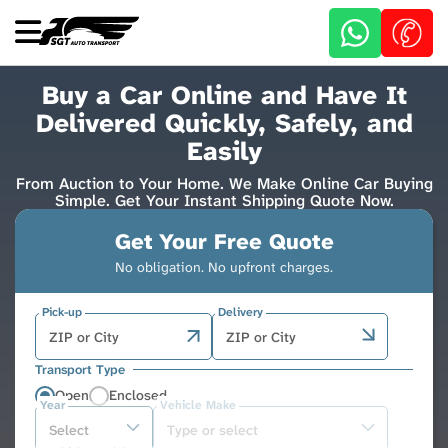
Skip
to
main
content
Buy a Car Online and Have It
Delivered Quickly, Safely, and
Easily
From Auction to Your Home. We Make Online Car Buying
Simple. Get Your Instant Shipping Quote Now.
Get Your Free Quote
No obligation. No upfront charges.
Pick-up
Delivery
Transport Type
Open
Enclosed
Year
Vehicle Make