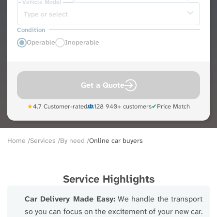
Vehicle Model
Condition
Operable
Inoperable
Get a Quote
★
4.7 Customer-rated
128 940+ customers
✔
Price Match
Breadcrumb
Home
Services
By need
Online car buyers
Service Highlights
Car Delivery Made Easy:
We handle the transport
so you can focus on the excitement of your new car.