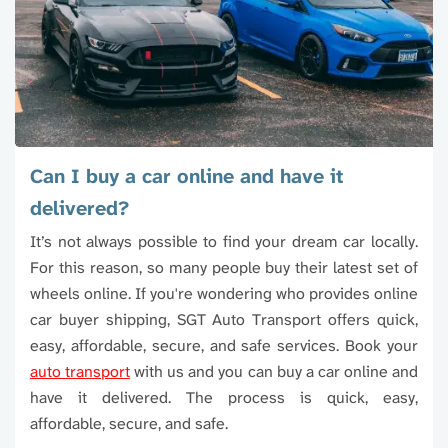
through the process. On the delivery end, he
and
brought the vehicle right up to the garage in
the
Stillwater without any issues. Bottom line: they
min
did what they said they would do. They honored
thei
the quote, hit the timeline, communicated
care
clearly, and made the whole process easy. That
proc
alone is worth 5 stars these days.
awe
I w
Can I buy a car online and have it
the
delivered?
serv
It’s not always possible to find your dream car locally.
For this reason, so many people buy their latest set of
wheels online. If you're wondering who provides online
car buyer shipping, SGT Auto Transport offers quick,
easy, affordable, secure, and safe services. Book your
auto transport
with us and you can buy a car online and
have it delivered. The process is quick, easy,
affordable, secure, and safe.