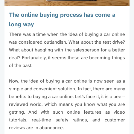
The online buying process has come a
long way
There was a time when the idea of buying a car online
was considered outlandish. What about the test drive?
What about haggling with the salesperson for a better
deal? Fortunately, it seems these are becoming things
of the past.
Now, the idea of buying a car online is now seen as a
simple and convenient solution. In fact, there are many
benefits to buying a car online. Let’s face it, it is a peer-
reviewed world, which means you know what you are
getting. And with such online features as video
tutorials, real-time safety ratings, and customer
reviews are in abundance.