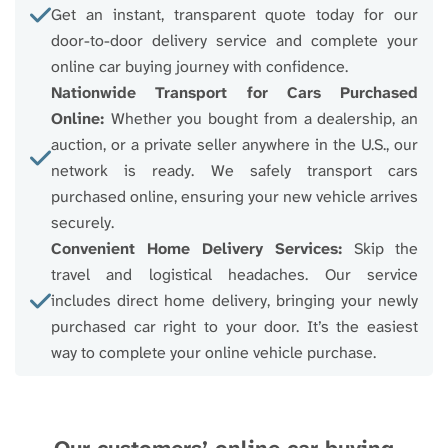
Get an instant, transparent quote today for our
door-to-door delivery service and complete your
online car buying journey with confidence.
Nationwide Transport for Cars Purchased
Online:
Whether you bought from a dealership, an
auction, or a private seller anywhere in the U.S., our
network is ready. We safely transport cars
purchased online, ensuring your new vehicle arrives
securely.
Convenient Home Delivery Services:
Skip the
travel and logistical headaches. Our service
includes direct home delivery, bringing your newly
purchased car right to your door. It’s the easiest
way to complete your online vehicle purchase.