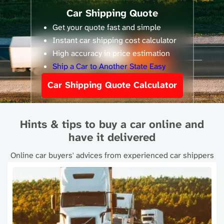
Car Shipping Quote
Get your quote fast and simple
Instant car shipping cost calculator
High accuracy in price estimation
Ship a Car to Another State Easy
Car Shipping Quote Calculator
Hints & tips to buy a car online and
have it delivered
Online car buyers' advices from experienced car shippers