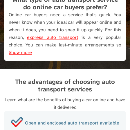
next stage of the auto transport process. In a
do online car buyers prefer?
separate email, we’ll send the carrier's
Online car buyers need a service that’s quick. You
information.
never know when your ideal car will appear online and
when it does, you need to snap it up quickly. For this
When it comes to payment, you can opt for a
reason,
express auto transport
is a very popular
Discounted Cash Price, in which case, we’ll take a
choice. You can make last-minute arrangements so
small partial payment from your credit or debit
there’s no time wasted. When timing is crucial, we also
Show more
card. The balance is paid when your vehicle is
offer a guaranteed pick-up service.
Enclosed auto
delivered, in cash, with a cashier’s check, or money
transport
is another favorite because of the complete
order. Alternatively, if you opt for the Regular Price,
protection provided.
we’ll collect the total amount at this point in the
The advantages of choosing auto
booking process. This is to ensure your spot on
transport services
the trailer is reserved.
Learn what are the benefits of buying a car online and have
it delivered
Open and enclosed auto transport available