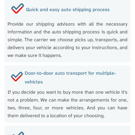
Quick and easy auto shipping process
Provide our shipping advisors with all the necessary
information and the auto shipping process is quick and
simple. The carrier we choose picks up, transports, and
delivers your vehicle according to your instructions, and
we make sure it happens.
Door-to-door auto transport for multiple-
vehicles
If you decide you want to buy more than one vehicle it’s
not a problem. We can make the arrangements for one,
two, three, four, or more vehicles. And you can have
them delivered to a location of your choosing.