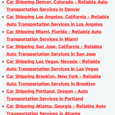
Car Shipping Denver, Colorado - Reliable Auto
Transportation Services in Denver
Car Shipping Los Angeles, California - Reliable
Auto Transportation Services in Los Angeles
Car Shipping Miami, Florida - Reliable Auto
Transportation Services in Miami
Car Shipping San Jose, California - Reliable
Auto Transportation Services in San Jose
Car Shipping Las Vegas, Nevada - Reliable
Auto Transportation Services in Las Vegas
Car Shipping Brooklyn, New York - Reliable
Auto Transportation Services in Brooklyn
Car Shipping Portland, Oregon - Auto
Transportation Services in Portland
Car Shipping Atlanta, Georgia - Reliable Auto
Transportation Services in Atlanta