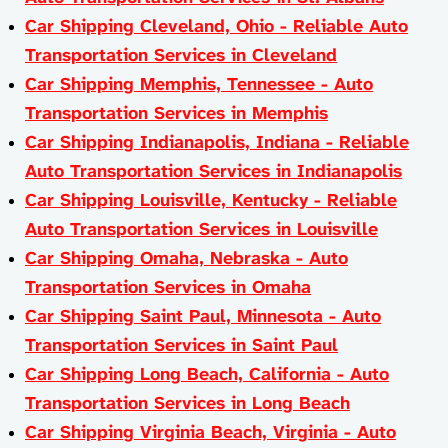
Car Shipping Cleveland, Ohio - Reliable Auto
Transportation Services in Cleveland
Car Shipping Memphis, Tennessee - Auto
Transportation Services in Memphis
Car Shipping Indianapolis, Indiana - Reliable
Auto Transportation Services in Indianapolis
Car Shipping Louisville, Kentucky - Reliable
Auto Transportation Services in Louisville
Car Shipping Omaha, Nebraska - Auto
Transportation Services in Omaha
Car Shipping Saint Paul, Minnesota - Auto
Transportation Services in Saint Paul
Car Shipping Long Beach, California - Auto
Transportation Services in Long Beach
Car Shipping Virginia Beach, Virginia - Auto