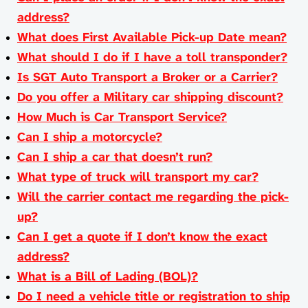
address?
What does First Available Pick-up Date mean?
What should I do if I have a toll transponder?
Is SGT Auto Transport a Broker or a Carrier?
Do you offer a Military car shipping discount?
How Much is Car Transport Service?
Can I ship a motorcycle?
Can I ship a car that doesn’t run?
What type of truck will transport my car?
Will the carrier contact me regarding the pick-
up?
Can I get a quote if I don’t know the exact
address?
What is a Bill of Lading (BOL)?
Do I need a vehicle title or registration to ship