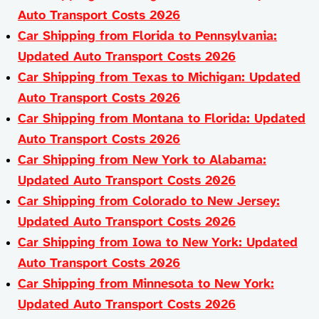
Auto Transport Costs 2026
Car Shipping from Florida to Pennsylvania:
Updated Auto Transport Costs 2026
Car Shipping from Texas to Michigan: Updated
Auto Transport Costs 2026
Car Shipping from Montana to Florida: Updated
Auto Transport Costs 2026
Car Shipping from New York to Alabama:
Updated Auto Transport Costs 2026
Car Shipping from Colorado to New Jersey:
Updated Auto Transport Costs 2026
Car Shipping from Iowa to New York: Updated
Auto Transport Costs 2026
Car Shipping from Minnesota to New York:
Updated Auto Transport Costs 2026