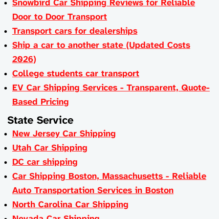
Snowbird Car Shipping Reviews for Reliable
Door to Door Transport
Transport cars for dealerships
Ship a car to another state (Updated Costs
2026)
College students car transport
EV Car Shipping Services - Transparent, Quote-
Based Pricing
State Service
New Jersey Car Shipping
Utah Car Shipping
DC car shipping
Car Shipping Boston, Massachusetts - Reliable
Auto Transportation Services in Boston
North Carolina Car Shipping
Nevada Car Shipping