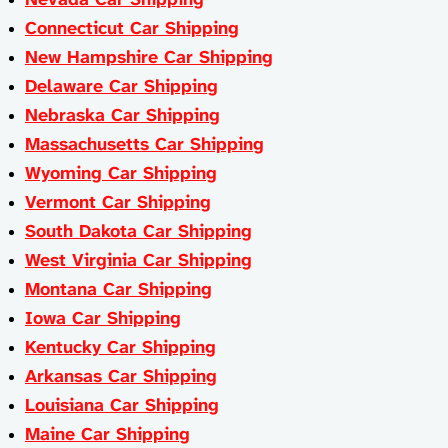
Connecticut Car Shipping
New Hampshire Car Shipping
Delaware Car Shipping
Nebraska Car Shipping
Massachusetts Car Shipping
Wyoming Car Shipping
Vermont Car Shipping
South Dakota Car Shipping
West Virginia Car Shipping
Montana Car Shipping
Iowa Car Shipping
Kentucky Car Shipping
Arkansas Car Shipping
Louisiana Car Shipping
Maine Car Shipping