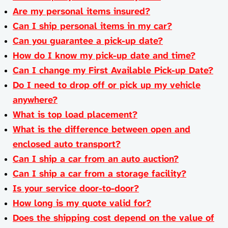
Are my personal items insured?
Can I ship personal items in my car?
Can you guarantee a pick-up date?
How do I know my pick-up date and time?
Can I change my First Available Pick-up Date?
Do I need to drop off or pick up my vehicle
anywhere?
What is top load placement?
What is the difference between open and
enclosed auto transport?
Can I ship a car from an auto auction?
Can I ship a car from a storage facility?
Is your service door-to-door?
How long is my quote valid for?
Does the shipping cost depend on the value of