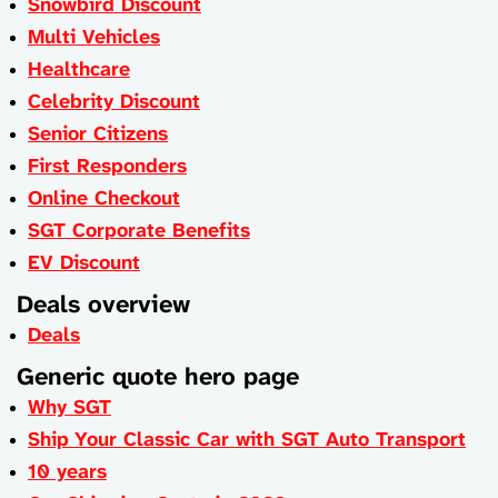
Snowbird Discount
Multi Vehicles
Healthcare
Celebrity Discount
Senior Citizens
First Responders
Online Checkout
SGT Corporate Benefits
EV Discount
Deals overview
Deals
Generic quote hero page
Why SGT
Ship Your Classic Car with SGT Auto Transport
10 years