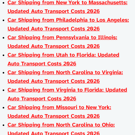
Car Shipping from New York to Massachusetts:
Updated Auto Transport Costs 2026
Car Shipping from Philadelphia to Los Angeles:
Updated Auto Transport Costs 2026
Car Shipping from Pennsylvania to Illinois:
Updated Auto Transport Costs 2026
Car Shipping from Utah to Florida: Updated
Auto Transport Costs 2026
Car Shipping from North Carolina to Virginia:
Updated Auto Transport Costs 2026
Car Shipping from Virginia to Florida: Updated
Auto Transport Costs 2026
Car Shipping from Missouri to New York:
Updated Auto Transport Costs 2026
Car Shipping from North Carolina to Ohio:
Updated Auto Transport Costs 2026