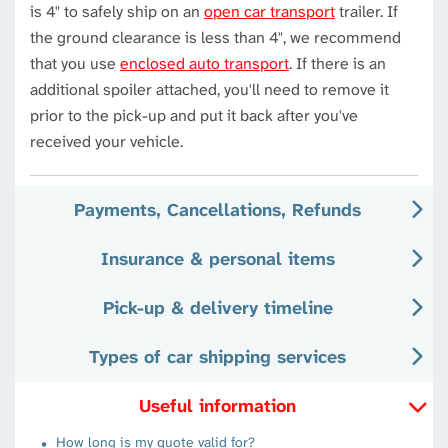
is 4" to safely ship on an
open car transport
trailer. If
the ground clearance is less than 4", we recommend
that you use
enclosed auto transport
. If there is an
additional spoiler attached, you'll need to remove it
prior to the pick-up and put it back after you've
received your vehicle.
Payments, Cancellations, Refunds
Insurance & personal items
Pick-up & delivery timeline
Types of car shipping services
Useful information
How long is my quote valid for?