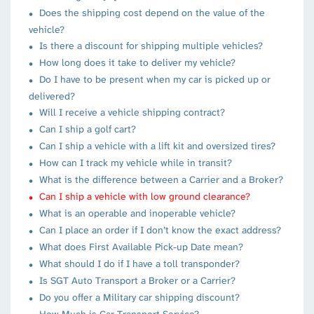
Does the shipping cost depend on the value of the
vehicle?
Is there a discount for shipping multiple vehicles?
How long does it take to deliver my vehicle?
Do I have to be present when my car is picked up or
delivered?
Will I receive a vehicle shipping contract?
Can I ship a golf cart?
Can I ship a vehicle with a lift kit and oversized tires?
How can I track my vehicle while in transit?
What is the difference between a Carrier and a Broker?
Can I ship a vehicle with low ground clearance?
What is an operable and inoperable vehicle?
Can I place an order if I don’t know the exact address?
What does First Available Pick-up Date mean?
What should I do if I have a toll transponder?
Is SGT Auto Transport a Broker or a Carrier?
Do you offer a Military car shipping discount?