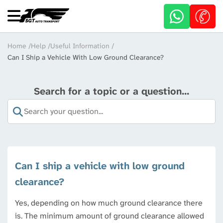
Skip
to
main
content
Breadcrumb
Home
Help
Useful Information
Can I Ship a Vehicle With Low Ground Clearance?
Search for a topic or a question...
Can I ship a vehicle with low ground
clearance?
Yes, depending on how much ground clearance there
is. The minimum amount of ground clearance allowed