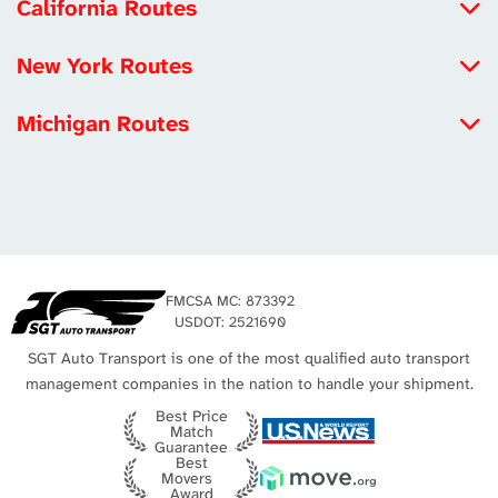
California Routes
North Carolina to California
New York Routes
Michigan to California
Iowa to New York
Louisiana to California
Michigan Routes
New York to Maryland
Tennessee to California
New York to Michigan
New York to Utah
Los Angeles Auto Transport
Michigan to California
Missouri to New York
Michigan to Virginia
New York City Auto Transport
Texas to Michigan
FMCSA MC: 873392
Michigan to Texas
USDOT: 2521690
SGT Auto Transport is one of the most qualified auto transport
management companies in the nation to handle your shipment.
Best Price
Match
Guarantee
Best
Movers
Award