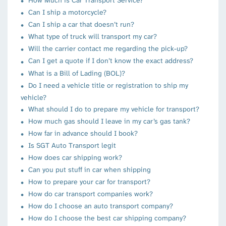
How Much is Car Transport Service?
Can I ship a motorcycle?
Can I ship a car that doesn’t run?
What type of truck will transport my car?
Will the carrier contact me regarding the pick-up?
Can I get a quote if I don’t know the exact address?
What is a Bill of Lading (BOL)?
Do I need a vehicle title or registration to ship my
vehicle?
What should I do to prepare my vehicle for transport?
How much gas should I leave in my car’s gas tank?
How far in advance should I book?
Is SGT Auto Transport legit
How does car shipping work?
Can you put stuff in car when shipping
How to prepare your car for transport?
How do car transport companies work?
How do I choose an auto transport company?
How do I choose the best car shipping company?