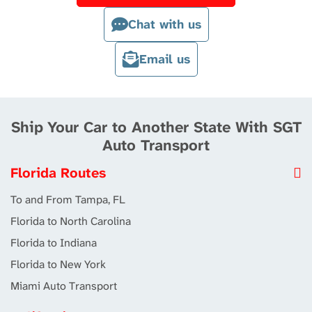
Chat with us
Email us
Ship Your Car to Another State With SGT
Auto Transport
Florida Routes
To and From Tampa, FL
Florida to North Carolina
Florida to Indiana
Florida to New York
Miami Auto Transport