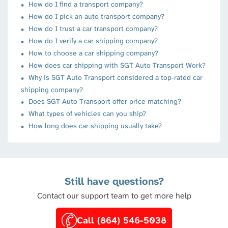
How do I find a transport company?
How do I pick an auto transport company?
How do I trust a car transport company?
How do I verify a car shipping company?
How to choose a car shipping company?
How does car shipping with SGT Auto Transport Work?
Why is SGT Auto Transport considered a top-rated car
shipping company?
Does SGT Auto Transport offer price matching?
What types of vehicles can you ship?
How long does car shipping usually take?
Still have questions?
Contact our support team to get more help
Call (864) 546-5038