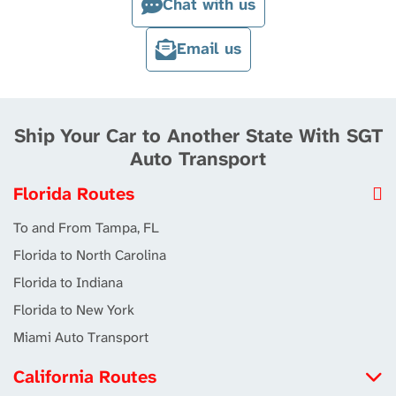
Chat with us
Email us
Ship Your Car to Another State With SGT
Auto Transport
Florida Routes
To and From Tampa, FL
Florida to North Carolina
Florida to Indiana
Florida to New York
Miami Auto Transport
California Routes