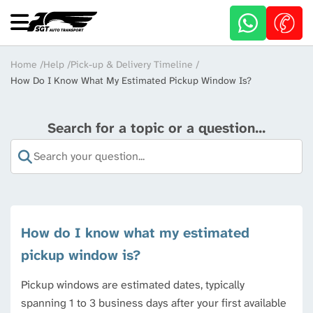
Skip
to
main
content
Breadcrumb
Home
Help
Pick-up & Delivery Timeline
How Do I Know What My Estimated Pickup Window Is?
Search for a topic or a question...
How do I know what my estimated
pickup window is?
Pickup windows are estimated dates, typically
spanning 1 to 3 business days after your first available