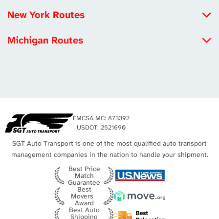
North Carolina to California
New York Routes
Michigan to California
Iowa to New York
Louisiana to California
Michigan Routes
New York to Maryland
Tennessee to California
New York to Michigan
New York to Utah
Los Angeles Auto Transport
Michigan to California
Missouri to New York
Michigan to Virginia
New York City Auto Transport
Texas to Michigan
FMCSA MC: 873392
Michigan to Texas
USDOT: 2521690
SGT Auto Transport is one of the most qualified auto transport
management companies in the nation to handle your shipment.
Best Price
Match
Guarantee
Best
Movers
Award
Best Auto
Shipping