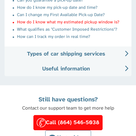
How do I know my pick-up date and time?
Can I change my First Available Pick-up Date?
How do I know what my estimated pickup window is?
What qualifies as "Customer Imposed Restrictions"?
How can I track my order in real time?
Types of car shipping services
Useful information
Still have questions?
Contact our support team to get more help
Call (864) 546-5038