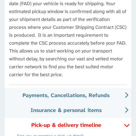
date (FAD) your vehicle is ready for shipping. Your
estimated pickup window is confirmed along with all of
your shipment details as part of the verification
process where your Customer Shipping Contract (CSC)
is produced. It is an important requirement to
complete the CSC process accurately before your FAD.
This allows us to start working on your transport
without delay, by searching our vast and vetted motor
carrier network to find you the best suited motor
carrier for the best price.
Payments, Cancellations, Refunds
Insurance & personal items
Pick-up & delivery timeline
Can you guarantee a pick-up date?