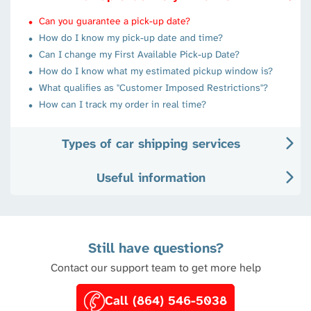
Can you guarantee a pick-up date?
How do I know my pick-up date and time?
Can I change my First Available Pick-up Date?
How do I know what my estimated pickup window is?
What qualifies as "Customer Imposed Restrictions"?
How can I track my order in real time?
Types of car shipping services
Useful information
Still have questions?
Contact our support team to get more help
Call (864) 546-5038