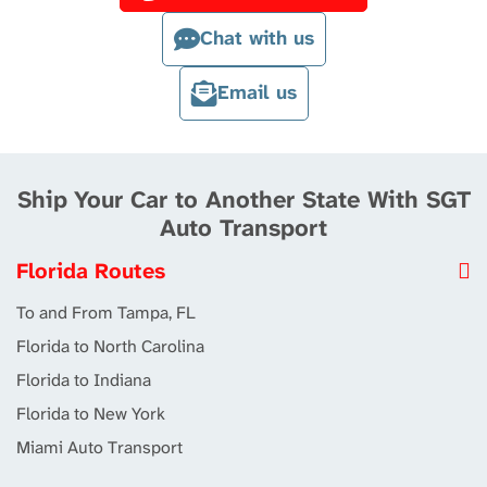
Chat with us
Email us
Ship Your Car to Another State With SGT
Auto Transport
Florida Routes
To and From Tampa, FL
Florida to North Carolina
Florida to Indiana
Florida to New York
Miami Auto Transport