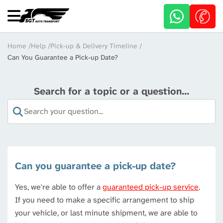
Skip
to
main
content
Breadcrumb
Home
Help
Pick-up & Delivery Timeline
Can You Guarantee a Pick-up Date?
Search for a topic or a question...
Can you guarantee a pick-up date?
Yes, we're able to offer a
guaranteed pick-up service
.
If you need to make a specific arrangement to ship
your vehicle, or last minute shipment, we are able to