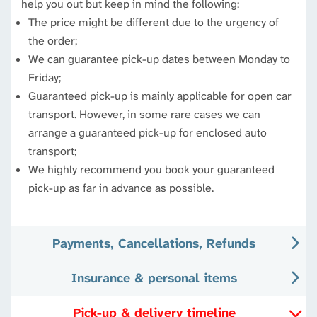
help you out but keep in mind the following:
The price might be different due to the urgency of
the order;
We can guarantee pick-up dates between Monday to
Friday;
Guaranteed pick-up is mainly applicable for open car
transport. However, in some rare cases we can
arrange a guaranteed pick-up for enclosed auto
transport;
We highly recommend you book your guaranteed
pick-up as far in advance as possible.
Payments, Cancellations, Refunds
Insurance & personal items
Pick-up & delivery timeline