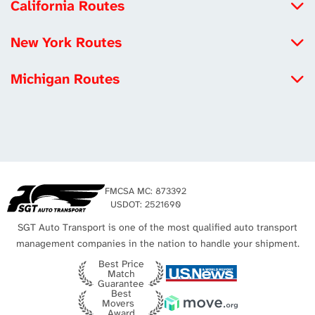
California Routes
North Carolina to California
New York Routes
Michigan to California
Iowa to New York
Louisiana to California
Michigan Routes
New York to Maryland
Tennessee to California
New York to Michigan
New York to Utah
Los Angeles Auto Transport
Michigan to California
Missouri to New York
Michigan to Virginia
New York City Auto Transport
Texas to Michigan
FMCSA MC: 873392
Michigan to Texas
USDOT: 2521690
SGT Auto Transport is one of the most qualified auto transport
management companies in the nation to handle your shipment.
Best Price
Match
Guarantee
Best
Movers
Award