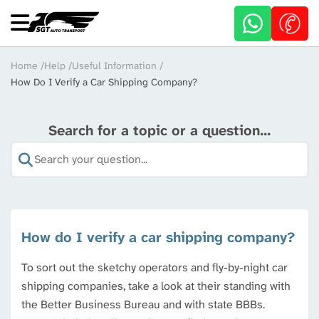
Skip
to
main
content
Breadcrumb
Home
Help
Useful Information
How Do I Verify a Car Shipping Company?
Search for a topic or a question...
How do I verify a car shipping company?
To sort out the sketchy operators and fly-by-night car
shipping companies, take a look at their standing with
the Better Business Bureau and with state BBBs.