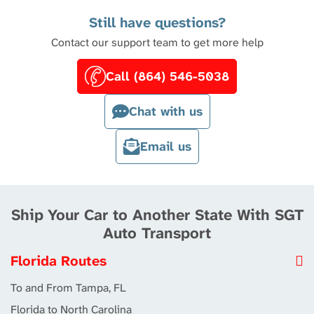
Still have questions?
Contact our support team to get more help
Call (864) 546-5038
Chat with us
Email us
Ship Your Car to Another State With SGT
Auto Transport
Florida Routes
To and From Tampa, FL
Florida to North Carolina