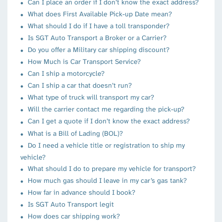
Can I place an order if I don’t know the exact address?
What does First Available Pick-up Date mean?
What should I do if I have a toll transponder?
Is SGT Auto Transport a Broker or a Carrier?
Do you offer a Military car shipping discount?
How Much is Car Transport Service?
Can I ship a motorcycle?
Can I ship a car that doesn’t run?
What type of truck will transport my car?
Will the carrier contact me regarding the pick-up?
Can I get a quote if I don’t know the exact address?
What is a Bill of Lading (BOL)?
Do I need a vehicle title or registration to ship my
vehicle?
What should I do to prepare my vehicle for transport?
How much gas should I leave in my car’s gas tank?
How far in advance should I book?
Is SGT Auto Transport legit
How does car shipping work?