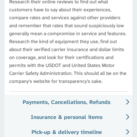
Research their online reviews to find out what
customers have to say about their experiences,
compare rates and services against other providers
and remember that rates that sound suspiciously low
generally mean a compromise in service and features.
Research the kind of equipment they use, find out
about their verified carrier insurance and dollar limits
on coverage, and look for their certifications and
permits with the USDOT and United States Motor
Carrier Safety Administration. This should all be on the
company’s website for transparency’s sake.
Payments, Cancellations, Refunds
Insurance & personal items
Pick-up & delivery timeline