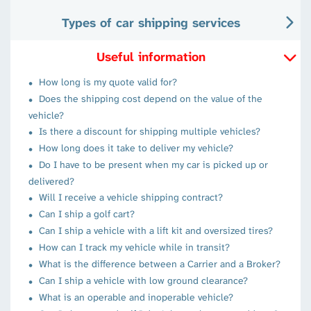
Types of car shipping services
Useful information
How long is my quote valid for?
Does the shipping cost depend on the value of the
vehicle?
Is there a discount for shipping multiple vehicles?
How long does it take to deliver my vehicle?
Do I have to be present when my car is picked up or
delivered?
Will I receive a vehicle shipping contract?
Can I ship a golf cart?
Can I ship a vehicle with a lift kit and oversized tires?
How can I track my vehicle while in transit?
What is the difference between a Carrier and a Broker?
Can I ship a vehicle with low ground clearance?
What is an operable and inoperable vehicle?