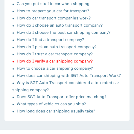
Can you put stuff in car when shipping
How to prepare your car for transport?
How do car transport companies work?
How do I choose an auto transport company?
How do I choose the best car shipping company?
How do I find a transport company?
How do I pick an auto transport company?
How do I trust a car transport company?
How do I verify a car shipping company?
How to choose a car shipping company?
How does car shipping with SGT Auto Transport Work?
Why is SGT Auto Transport considered a top-rated car
shipping company?
Does SGT Auto Transport offer price matching?
What types of vehicles can you ship?
How long does car shipping usually take?