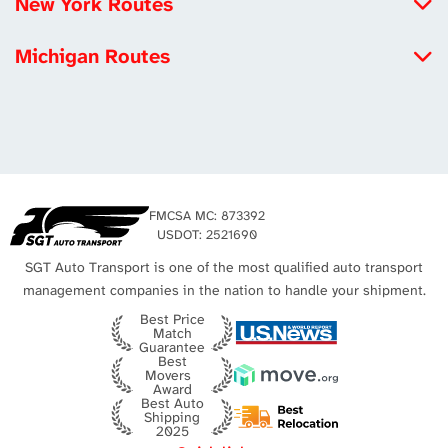
New York Routes
Michigan to California
Iowa to New York
Louisiana to California
Michigan Routes
New York to Maryland
Tennessee to California
New York to Michigan
New York to Utah
Los Angeles Auto Transport
Michigan to California
Missouri to New York
Michigan to Virginia
New York City Auto Transport
Texas to Michigan
FMCSA MC: 873392
Michigan to Texas
USDOT: 2521690
SGT Auto Transport is one of the most qualified auto transport
management companies in the nation to handle your shipment.
Best Price
Match
Guarantee
Best
Movers
Award
Best Auto
Shipping
2025