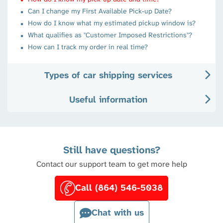
Can I change my First Available Pick-up Date?
How do I know what my estimated pickup window is?
What qualifies as "Customer Imposed Restrictions"?
How can I track my order in real time?
Types of car shipping services
Useful information
Still have questions?
Contact our support team to get more help
Call (864) 546-5038
Chat with us