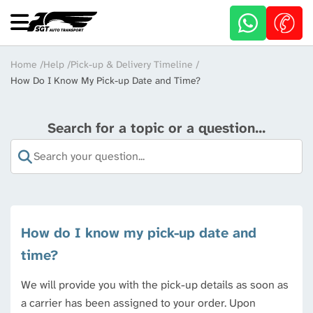
Skip
to
main
content
Breadcrumb
Home
Help
Pick-up & Delivery Timeline
How Do I Know My Pick-up Date and Time?
Search for a topic or a question...
How do I know my pick-up date and
time?
We will provide you with the pick-up details as soon as
a carrier has been assigned to your order. Upon