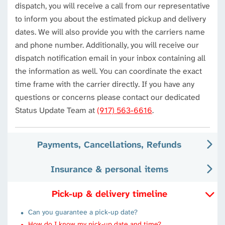
dispatch, you will receive a call from our representative
to inform you about the estimated pickup and delivery
dates. We will also provide you with the carriers name
and phone number. Additionally, you will receive our
dispatch notification email in your inbox containing all
the information as well. You can coordinate the exact
time frame with the carrier directly. If you have any
questions or concerns please contact our dedicated
Status Update Team at
(917) 563-6616
.
Payments, Cancellations, Refunds
Insurance & personal items
Pick-up & delivery timeline
Can you guarantee a pick-up date?
How do I know my pick-up date and time?