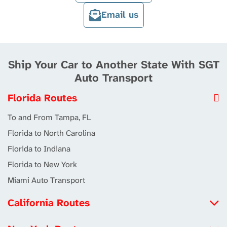
Email us
Ship Your Car to Another State With SGT
Auto Transport
Florida Routes
To and From Tampa, FL
Florida to North Carolina
Florida to Indiana
Florida to New York
Miami Auto Transport
California Routes
North Carolina to California