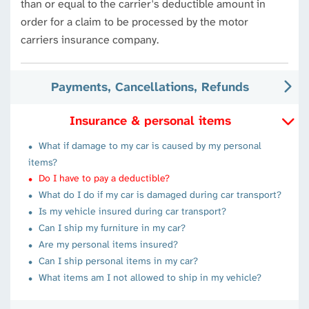
than or equal to the carrier's deductible amount in
order for a claim to be processed by the motor
carriers insurance company.
Payments, Cancellations, Refunds
Insurance & personal items
What if damage to my car is caused by my personal
items?
Do I have to pay a deductible?
What do I do if my car is damaged during car transport?
Is my vehicle insured during car transport?
Can I ship my furniture in my car?
Are my personal items insured?
Can I ship personal items in my car?
What items am I not allowed to ship in my vehicle?