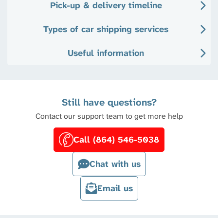
Pick-up & delivery timeline
Types of car shipping services
Useful information
Still have questions?
Contact our support team to get more help
Call (864) 546-5038
Chat with us
Email us