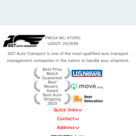
New York to Michigan
New York to Utah
Los Angeles Auto Transport
Michigan to California
Missouri to New York
Michigan to Virginia
New York City Auto Transport
Texas to Michigan
FMCSA MC: 873392
Michigan to Texas
USDOT: 2521690
SGT Auto Transport is one of the most qualified auto transport
management companies in the nation to handle your shipment.
Best Price
Match
Guarantee
Best
Movers
Award
Best Auto
Shipping
2025
Quick links
Contact
Address