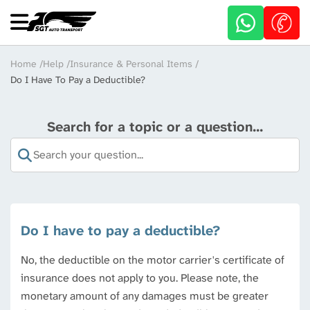
Skip
to
main
content
Breadcrumb
Home
Help
Insurance & Personal Items
Do I Have To Pay a Deductible?
Search for a topic or a question...
Do I have to pay a deductible?
No, the deductible on the motor carrier's certificate of
insurance does not apply to you. Please note, the
monetary amount of any damages must be greater