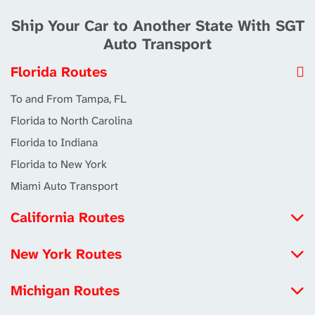
Ship Your Car to Another State With SGT
Auto Transport
Florida Routes
To and From Tampa, FL
Florida to North Carolina
Florida to Indiana
Florida to New York
Miami Auto Transport
California Routes
North Carolina to California
New York Routes
Michigan to California
Iowa to New York
Louisiana to California
Michigan Routes
New York to Maryland
Tennessee to California