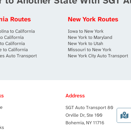
r to Another State With SGT A
rnia Routes
New York Routes
lina to California
Iowa to New York
o California
New York to Maryland
to California
New York to Utah
 to California
Missouri to New York
es Auto Transport
New York City Auto Transport
ks
Address
te
SGT Auto Transport 80
Orville Dr, Ste 100
Bohemia, NY 11716
ks