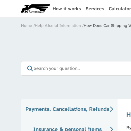
Skip
to
How it works
Services
Calculator
main
content
Breadcrumb
Home
Help
Useful Information
How Does Car Shipping 
Payments, Cancellations, Refunds
H
By
Insurance & personal items