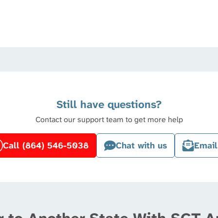
Still have questions?
Contact our support team to get more help
Call (864) 546-5038
Chat with us
Email