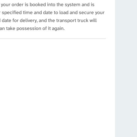
 your order is booked into the system and is
ur specified time and date to load and secure your
date for delivery, and the transport truck will
can take possession of it again.