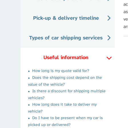
ac
as
Pick-up & delivery timeline
ve
ar
Types of car shipping services
Useful information
How long is my quote valid for?
Does the shipping cost depend on the
value of the vehicle?
Is there a discount for shipping multiple
vehicles?
How long does it take to deliver my
vehicle?
Do I have to be present when my car is
picked up or delivered?