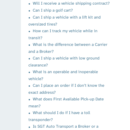
Will I receive a vehicle shipping contract?
Can I ship a golf cart?
Can I ship a vehicle with a lift kit and
oversized tires?
How can I track my vehicle while in
transit?
What is the difference between a Carrier
and a Broker?
Can I ship a vehicle with low ground
clearance?
What is an operable and inoperable
vehicle?
Can I place an order if I don’t know the
exact address?
What does First Available Pick-up Date
mean?
What should I do if I have a toll
transponder?
Is SGT Auto Transport a Broker or a