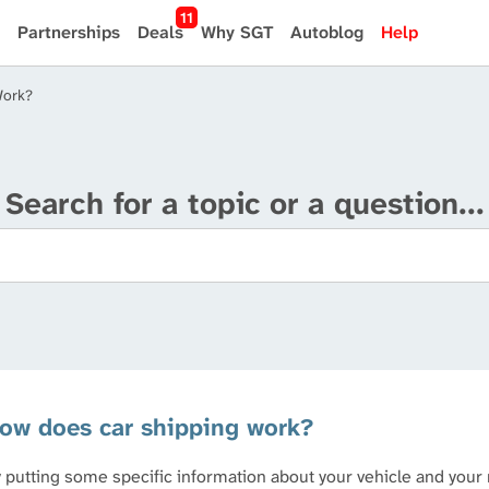
11
Partnerships
Deals
Why SGT
Autoblog
Help
Work?
Search for a topic or a question...
ow does car shipping work?
 putting some specific information about your vehicle and your 