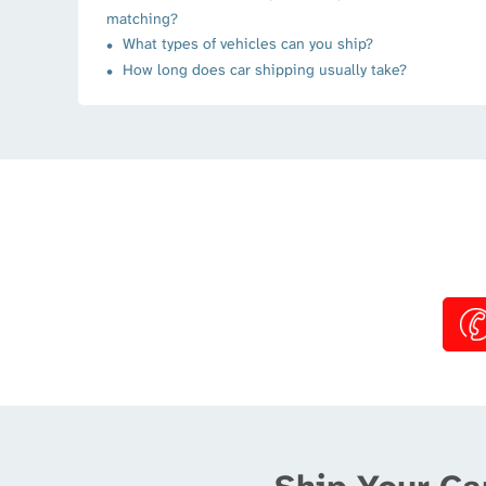
matching?
What types of vehicles can you ship?
How long does car shipping usually take?