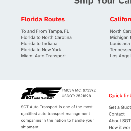
Ship Your Ca
Florida Routes
Califo
To and From Tampa, FL
North Caro
Florida to North Carolina
Michigan t
Florida to Indiana
Louisiana 
Florida to New York
Tennessee
Miami Auto Transport
Los Angel
FMCSA MC: 873392
Quick lin
USDOT: 2521690
SGT Auto Transport is one of the most
Get a Quo
qualified auto transport management
Contact
companies in the nation to handle your
About SGT
shipment.
How it wor