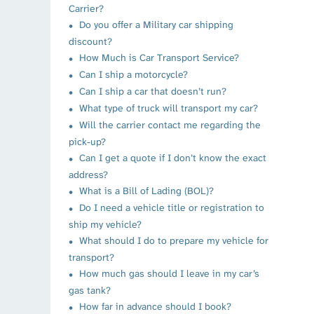
Carrier?
Do you offer a Military car shipping
discount?
How Much is Car Transport Service?
Can I ship a motorcycle?
Can I ship a car that doesn’t run?
What type of truck will transport my car?
Will the carrier contact me regarding the
pick-up?
Can I get a quote if I don’t know the exact
address?
What is a Bill of Lading (BOL)?
Do I need a vehicle title or registration to
ship my vehicle?
What should I do to prepare my vehicle for
transport?
How much gas should I leave in my car’s
gas tank?
How far in advance should I book?