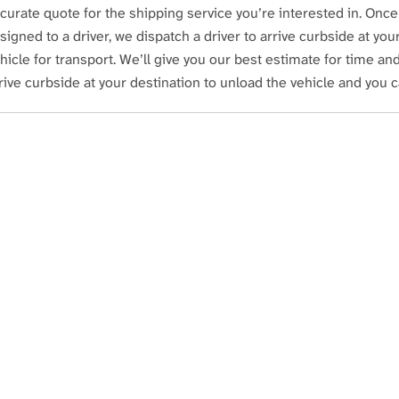
curate quote for the shipping service you’re interested in. Once
signed to a driver, we dispatch a driver to arrive curbside at yo
hicle for transport. We’ll give you our best estimate for time and 
rive curbside at your destination to unload the vehicle and you 