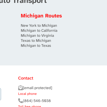
uto Transport
Michigan Routes
New York to Michigan
Michigan to California
Michigan to Virginia
Texas to Michigan
Michigan to Texas
Contact
[email protected]
Local phone
(864) 546-5038
Toll free phone