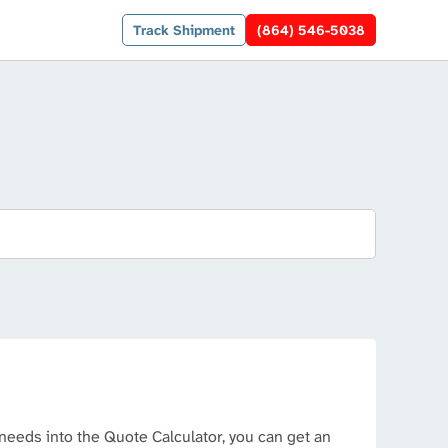
Track Shipment
(864) 546-5038
needs into the Quote Calculator, you can get an