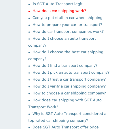
Is SGT Auto Transport legit
How does car shipping work?
Can you put stuff in car when shipping
How to prepare your car for transport?
How do car transport companies work?
How do I choose an auto transport
company?
How do I choose the best car shipping
company?
How do I find a transport company?
How do I pick an auto transport company?
How do I trust a car transport company?
How do I verify a car shipping company?
How to choose a car shipping company?
How does car shipping with SGT Auto
Transport Work?
Why is SGT Auto Transport considered a
top-rated car shipping company?
Does SGT Auto Transport offer price