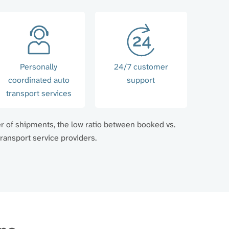
Personally
24/7 customer
coordinated auto
support
transport services
er of shipments, the low ratio between booked vs.
ransport service providers.