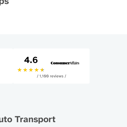
ips
4.6
/ 1,100 reviews /
uto Transport