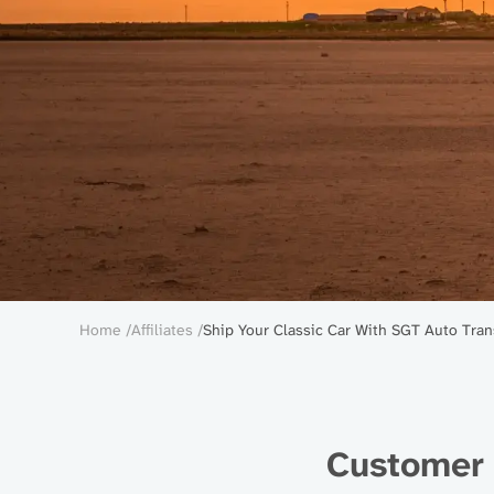
Breadcrumb
Home
Affiliates
Ship Your Classic Car With SGT Auto Tran
Customer 