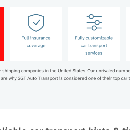
Full insurance
Fully customizable
coverage
car transport
services
car shipping companies in the United States. Our unrivaled numb
re why SGT Auto Transport is considered one of their top car t