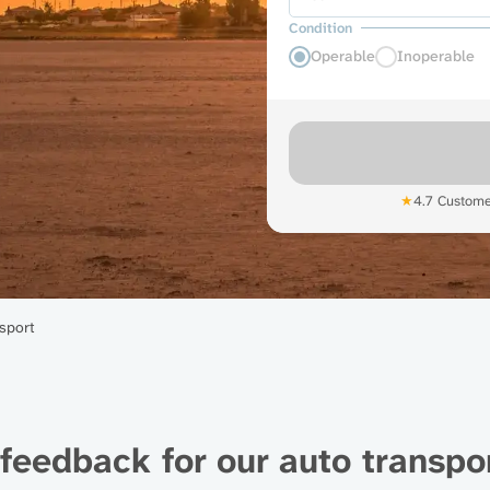
Condition
Operable
Inoperable
★
4.7 Custome
sport
feedback for our auto transpor