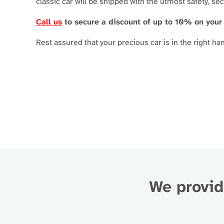
classic car will be shipped with the utmost safety, se
Call us
to secure a discount of up to 10% on your
Rest assured that your precious car is in the right ha
We provide