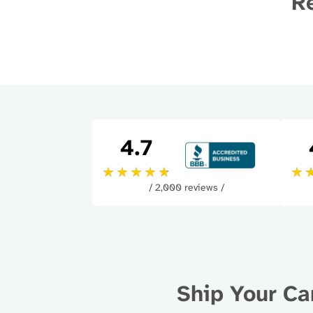
Re
4.7
/ 2,000 reviews /
Ship Your Ca