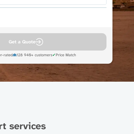
Get a Quote
r-rated
128 940+ customers
✔
Price Match
t services