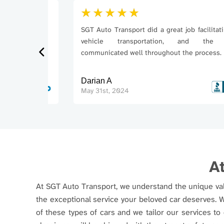
SGT Auto Transport did a great job facilitating m
vehicle transportation, and the tea
communicated well throughout the process.
Darian A
May 31st, 2024
At
At SGT Auto Transport, we understand the unique valu
the exceptional service your beloved car deserves. 
of these types of cars and we tailor our services to