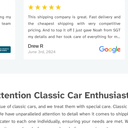
y
This shipping company is great. Fast delivery and
m
the cheapest shipping with very competitive
pricing. And to top it off I just gave Noah from SGT
my details and her took care of everything for me.
Awesome company!
Drew R
June 3rd, 2024
tention Classic Car Enthusias
e of classic cars, and we treat them with special care. Classic 
We have unparalleled attention to detail when it comes to shi
 cater to each one individually, ensuring your needs are met.