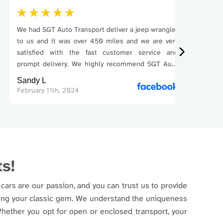
We had SGT Auto Transport deliver a jeep wrangler
Good com
to us and it was over 450 miles and we are very
car from
satisfied with the fast customer service and
problems 
prompt delivery. We highly recommend SGT Auto
The price 
Transport. Thank you very
Sandy L
Phillip T
February 11th, 2024
May 31st,
ts!
cars are our passion, and you can trust us to provide
pping your classic gem. We understand the uniqueness
 Whether you opt for open or enclosed transport, your