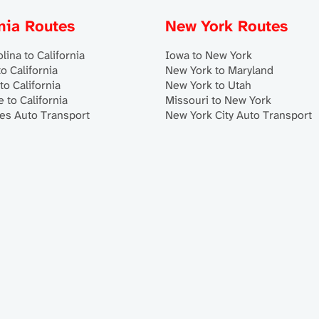
rnia Routes
New York Routes
lina to California
Iowa to New York
o California
New York to Maryland
to California
New York to Utah
 to California
Missouri to New York
es Auto Transport
New York City Auto Transport