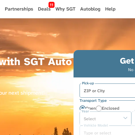
11
Partnerships
Deals
Why SGT
Autoblog
Help
 with SGT Auto
Get
No 
Pick-up
your next shipment!
Transport Type
Open
Enclosed
Year
Vehicle Model