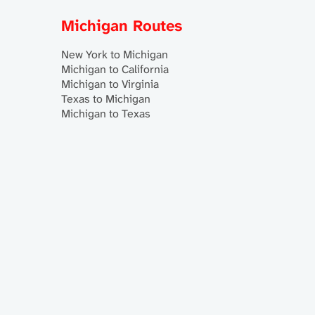
Michigan Routes
New York to Michigan
Michigan to California
Michigan to Virginia
Texas to Michigan
Michigan to Texas