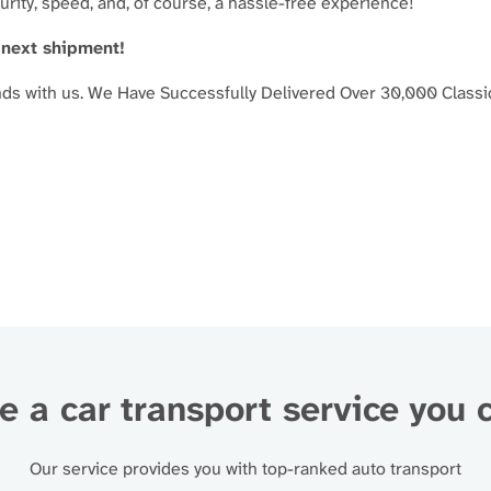
curity, speed, and, of course, a hassle-free experience!
 next shipment!
nds with us.
We Have Successfully Delivered Over 30,000 Classi
 a car transport service you 
Our service provides you with top-ranked auto transport