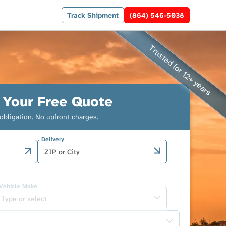
Track Shipment
(864) 546-5038
 Your Free Quote
obligation. No upfront charges.
Delivery
Vehicle Make