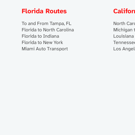
Florida Routes
Califo
To and From Tampa, FL
North Caro
Florida to North Carolina
Michigan t
Florida to Indiana
Louisiana 
Florida to New York
Tennessee
Miami Auto Transport
Los Angel