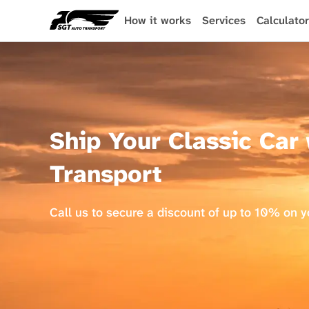
Skip
to
How it works
Services
Calculator
main
content
Ship Your Classic Car
Transport
Call us to secure a discount of up to 10% on 