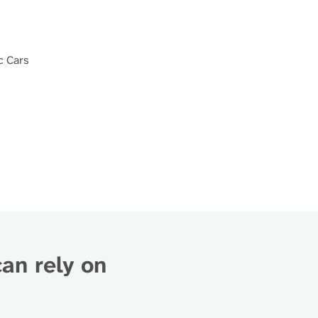
c Cars
can rely on