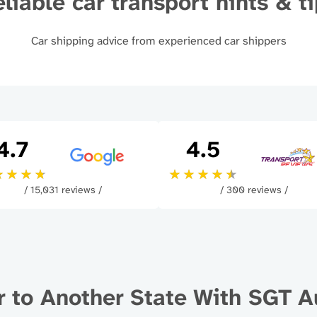
liable car transport hints & t
Car shipping advice from experienced car shippers
4.7
4.5
/ 15,031 reviews /
/ 300 reviews /
r to Another State With SGT A