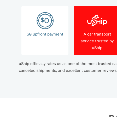
$0 upfront payment
A car transport
service trusted by
uShip
uShip officially rates us as one of the most trusted 
canceled shipments, and excellent customer reviews a