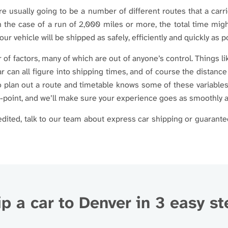
are usually going to be a number of different routes that a carr
n the case of a run of 2,000 miles or more, the total time mi
our vehicle will be shipped as safely, efficiently and quickly as p
of factors, many of which are out of anyone’s control. Things l
r can all figure into shipping times, and of course the distance
to plan out a route and timetable knows some of these variables
n-point, and we’ll make sure your experience goes as smoothly a
ited, talk to our team about express car shipping or guarante
p a car to Denver in 3 easy s