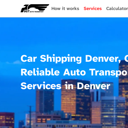
Skip
to
How it works
Services
Calculator
main
content
Car Shipping Denver, 
Reliable Auto Transpo
Services in Denver