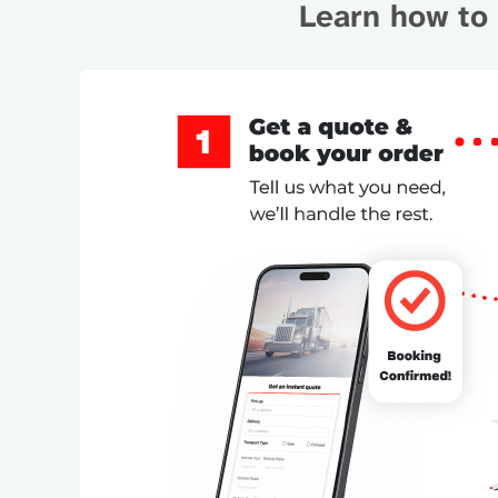
Learn how to 