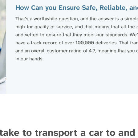
How Can you Ensure Safe, Reliable, an
That’s a worthwhile question, and the answer is a simpl
high for quality of service, and that means that all the
and vetted to ensure that they meet our standards. We’r
have a track record of over 100,000 deliveries. That tr
and an overall customer rating of 4.7, meaning that you c
in our hands.
take to transport a car to an