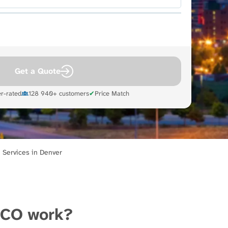
Get a Quote
r-rated
128 940+ customers
✔
Price Match
 Services in Denver
 CO work?