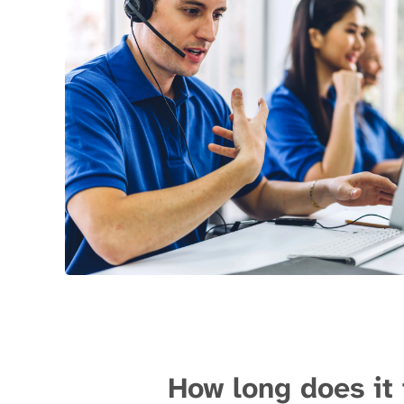
How long does it 