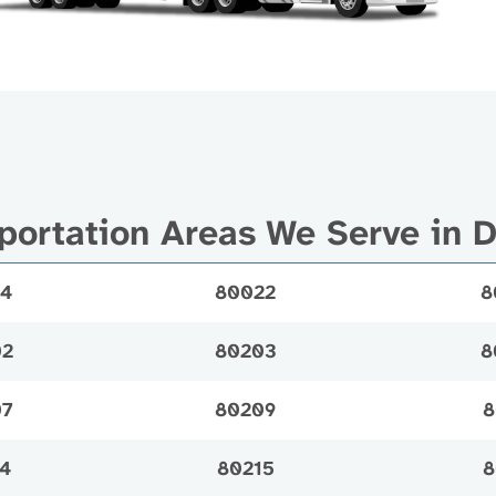
portation Areas We Serve in 
14
80022
8
02
80203
8
07
80209
8
4
80215
8