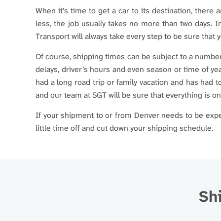
When it’s time to get a car to its destination, there 
less, the job usually takes no more than two days. I
Transport will always take every step to be sure that y
Of course, shipping times can be subject to a number 
delays, driver’s hours and even season or time of yea
had a long road trip or family vacation and has had 
and our team at SGT will be sure that everything is o
If your shipment to or from Denver needs to be exped
little time off and cut down your shipping schedule.
Shi