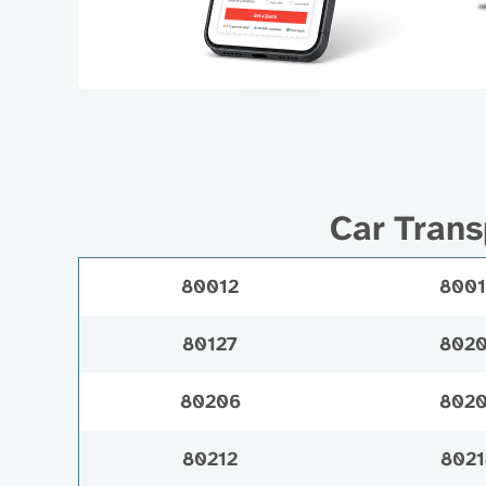
Car Trans
80012
800
80127
802
80206
802
80212
8021