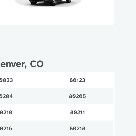
Denver, CO
0033
80123
0204
80205
0210
80211
0216
80218