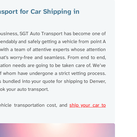
port for Car Shipping in
 business, SGT Auto Transport has become one of
ndably and safely getting a vehicle from point A
ith a team of attentive experts whose attention
hat’s worry-free and seamless. From end to end,
tation needs are going to be taken care of. We’ve
 of whom have undergone a strict vetting process.
bundled into your quote for shipping to Denver,
ok your auto transport.
ehicle transportation cost, and
ship your car to