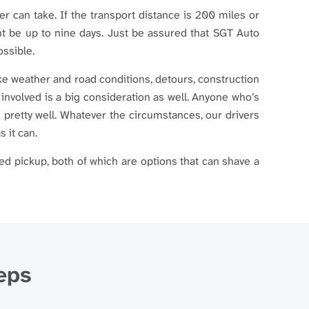
ier can take. If the transport distance is 200 miles or
ght be up to nine days. Just be assured that SGT Auto
ossible.
ike weather and road conditions, detours, construction
 involved is a big consideration as well. Anyone who’s
 pretty well. Whatever the circumstances, our drivers
s it can.
ed pickup, both of which are options that can shave a
teps