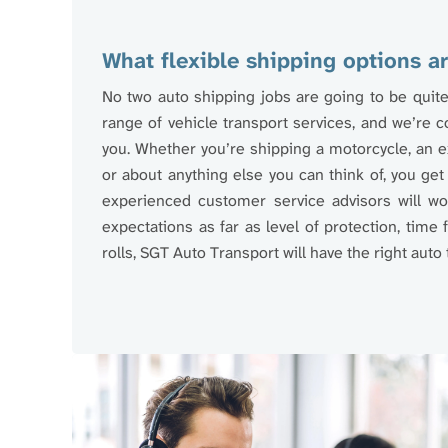
What flexible shipping options ar
No two auto shipping jobs are going to be quite
range of vehicle transport services, and we’re co
you. Whether you’re shipping a motorcycle, an ex
or about anything else you can think of, you get 
experienced customer service advisors will wor
expectations as far as level of protection, time 
rolls, SGT Auto Transport will have the right auto