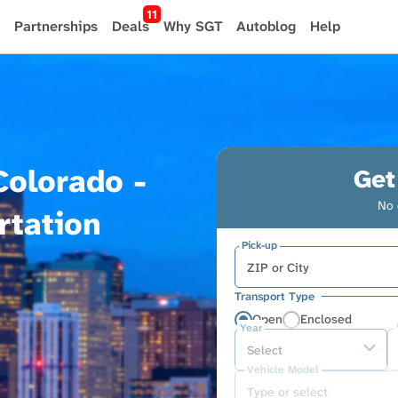
11
Partnerships
Deals
Why SGT
Autoblog
Help
Colorado -
Get
No 
rtation
Pick-up
Transport Type
Open
Enclosed
Year
Vehicle Model