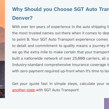
Why Should you Choose SGT Auto Trans
Denver?
With over ten years of experience in the auto shipping
the most trusted names out there when it comes to depe
to point B. Your SGT Auto Transport experience comes w
to detail and commitment to quality means a journey t
we go the extra mile to make certain that your transpor
built a nationwide network of over 25,000 carriers, all
Industry-standard comprehensive insurance coverage is 
with zero payment required up-front when it’s time to bo
Get your quote fast in simple steps, calculate your v
another state
with SGT Auto Transport!