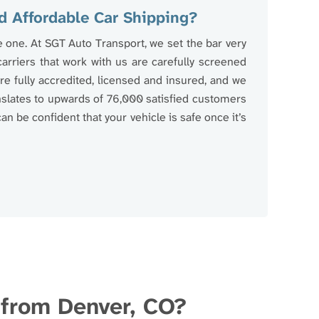
d Affordable Car Shipping?
e one. At SGT Auto Transport, we set the bar very
 carriers that work with us are carefully screened
e fully accredited, licensed and insured, and we
anslates to upwards of 76,000 satisfied customers
an be confident that your vehicle is safe once it’s
d from Denver, CO?