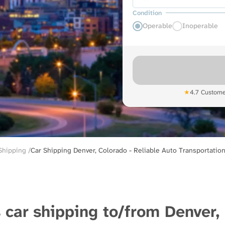
Condition
Operable
Inoperable
★
4.7 Custome
 Shipping
Car Shipping Denver, Colorado - Reliable Auto Transportation
 car shipping to/from Denver,