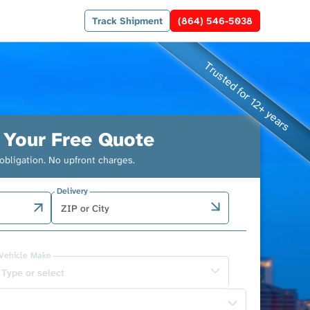
Track Shipment
(864) 546-5038
 Your Free Quote
obligation. No upfront charges.
Delivery
Vehicle Make