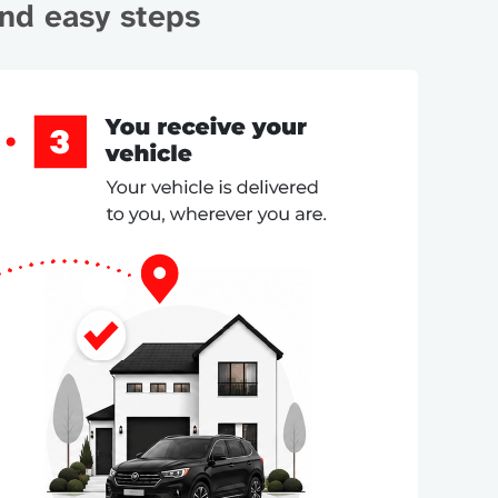
and easy steps