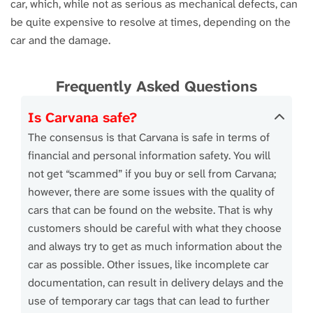
car, which, while not as serious as mechanical defects, can
be quite expensive to resolve at times, depending on the
car and the damage.
Frequently Asked Questions
Is Carvana safe?
The consensus is that Carvana is safe in terms of
financial and personal information safety. You will
not get “scammed” if you buy or sell from Carvana;
however, there are some issues with the quality of
cars that can be found on the website. That is why
customers should be careful with what they choose
and always try to get as much information about the
car as possible. Other issues, like incomplete car
documentation, can result in delivery delays and the
use of temporary car tags that can lead to further