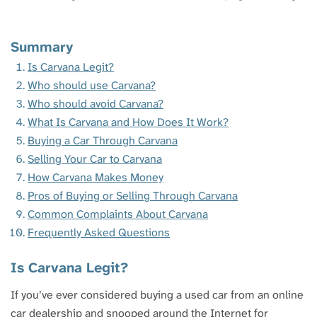
Summary
Is Carvana Legit?
Who should use Carvana?
Who should avoid Carvana?
What Is Carvana and How Does It Work?
Buying a Car Through Carvana
Selling Your Car to Carvana
How Carvana Makes Money
Pros of Buying or Selling Through Carvana
Common Complaints About Carvana
Frequently Asked Questions
Is Carvana Legit?
If you’ve ever considered buying a used car from an online
car dealership and snooped around the Internet for