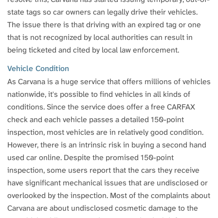
state tags so car owners can legally drive their vehicles.
The issue there is that driving with an expired tag or one
that is not recognized by local authorities can result in
being ticketed and cited by local law enforcement.
Vehicle Condition
As Carvana is a huge service that offers millions of vehicles
nationwide, it's possible to find vehicles in all kinds of
conditions. Since the service does offer a free CARFAX
check and each vehicle passes a detailed 150-point
inspection, most vehicles are in relatively good condition.
However, there is an intrinsic risk in buying a second hand
used car online. Despite the promised 150-point
inspection, some users report that the cars they receive
have significant mechanical issues that are undisclosed or
overlooked by the inspection. Most of the complaints about
Carvana are about undisclosed cosmetic damage to the