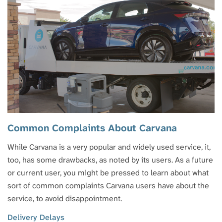
Common Complaints About Carvana
While Carvana is a very popular and widely used service, it,
too, has some drawbacks, as noted by its users. As a future
or current user, you might be pressed to learn about what
sort of common complaints Carvana users have about the
service, to avoid disappointment.
Delivery Delays