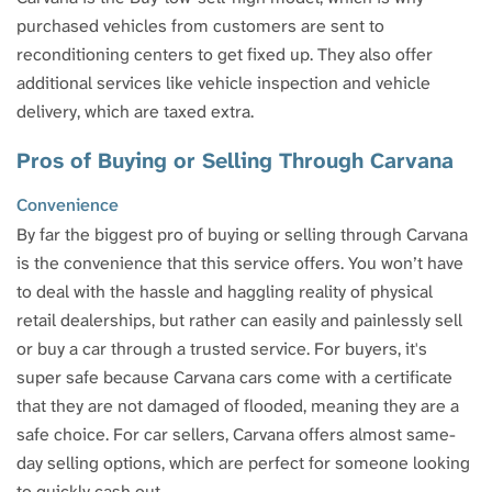
purchased vehicles from customers are sent to
reconditioning centers to get fixed up. They also offer
additional services like vehicle inspection and vehicle
delivery, which are taxed extra.
Pros of Buying or Selling Through Carvana
Convenience
By far the biggest pro of buying or selling through Carvana
is the convenience that this service offers. You won’t have
to deal with the hassle and haggling reality of physical
retail dealerships, but rather can easily and painlessly sell
or buy a car through a trusted service. For buyers, it's
super safe because Carvana cars come with a certificate
that they are not damaged of flooded, meaning they are a
safe choice. For car sellers, Carvana offers almost same-
day selling options, which are perfect for someone looking
to quickly cash out.