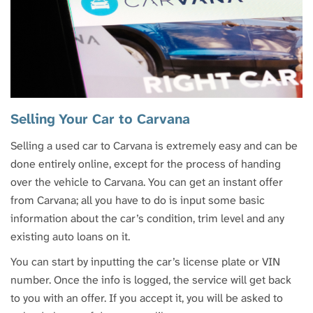
Selling Your Car to Carvana
Selling a used car to Carvana is extremely easy and can be
done entirely online, except for the process of handing
over the vehicle to Carvana. You can get an instant offer
from Carvana; all you have to do is input some basic
information about the car’s condition, trim level and any
existing auto loans on it.
You can start by inputting the car’s license plate or VIN
number. Once the info is logged, the service will get back
to you with an offer. If you accept it, you will be asked to