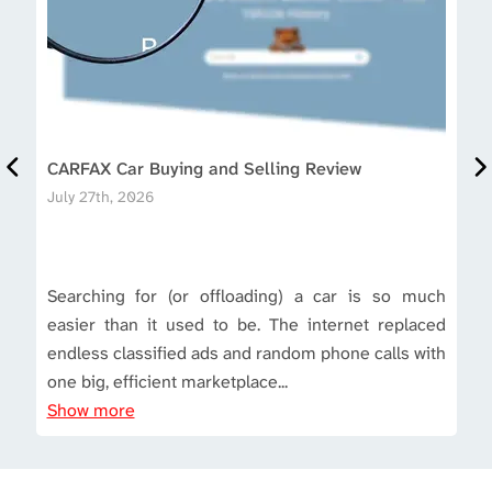
CARFAX Car Buying and Selling Review
July 27th, 2026
Searching for (or offloading) a car is so much
easier than it used to be. The internet replaced
endless classified ads and random phone calls with
one big, efficient marketplace...
Show more