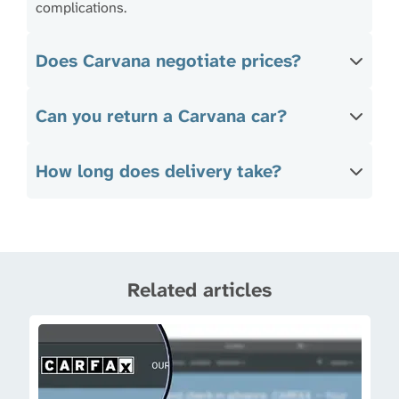
complications.
Does Carvana negotiate prices?
Can you return a Carvana car?
How long does delivery take?
Related articles