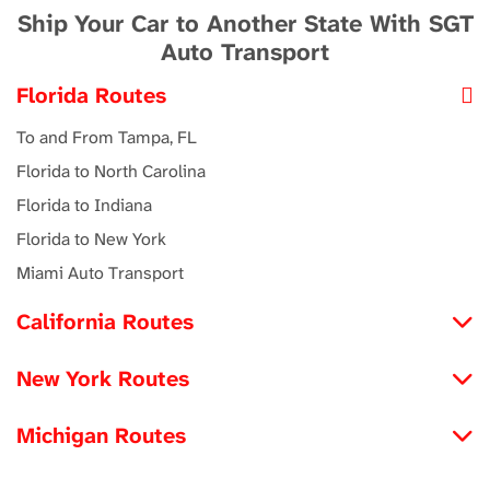
Ship Your Car to Another State With SGT
Auto Transport
Florida Routes
To and From Tampa, FL
Florida to North Carolina
Florida to Indiana
Florida to New York
Miami Auto Transport
California Routes
North Carolina to California
New York Routes
Michigan to California
Iowa to New York
Louisiana to California
Michigan Routes
New York to Maryland
Tennessee to California
New York to Michigan
New York to Utah