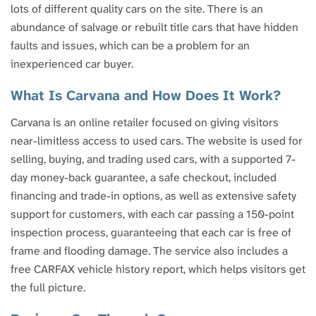
lots of different quality cars on the site. There is an
abundance of salvage or rebuilt title cars that have hidden
faults and issues, which can be a problem for an
inexperienced car buyer.
What Is Carvana and How Does It Work?
Carvana is an online retailer focused on giving visitors
near-limitless access to used cars. The website is used for
selling, buying, and trading used cars, with a supported 7-
day money-back guarantee, a safe checkout, included
financing and trade-in options, as well as extensive safety
support for customers, with each car passing a 150-point
inspection process, guaranteeing that each car is free of
frame and flooding damage. The service also includes a
free CARFAX vehicle history report, which helps visitors get
the full picture.