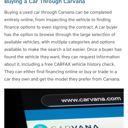
Buying a Car Through Carvana
Buying a used car through Carvana can be completed
entirely online, from inspecting the vehicle to finding
finance options to even signing the contract. A car buyer
has the option to browse through the large selection of
available vehicles, with multiple categories and options
available to make the search a lot easier. Once a buyer has
found the vehicle they want, they can request information
about it, including a free CARFAX vehicle history check.
They can either find financing online or buy or trade in a
car they own and get the model they prefer from Carvana.