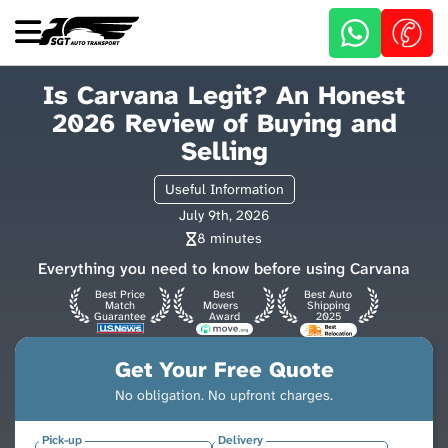
Skip
to
main
content
Is Carvana Legit? An Honest
2026 Review of Buying and
Selling
Useful Information
July 9th, 2026
8 minutes
Everything you need to know before using Carvana
Best Price
Best
Best Auto
Match
Movers
Shipping
Guarantee
Award
2025
Get Your Free Quote
No obligation. No upfront charges.
Pick-up
Delivery