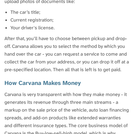
upload photos of documents like:
The car’s title;
Current registration;
Your driver's license.
After that, you’ll have to choose between pickup and drop-
off. Carvana allows you to select the method by which you
hand over the car - you can request a service to come and
collect the car from your address, or you can drop it off at a
pre-specified location. Then all that is left is to get paid.
How Carvana Makes Money
Carvana is very transparent with how they make money - it
generates its revenue through three main streams - a
markup on the sale price of the vehicle, auto loan financing
spreads, and add-on products like extended warranties
and different insurance types. The core business model of
Carvana is the Buy-low-sell-high model, which is why