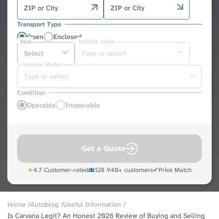
Transport Type
Open
Enclosed
Year
Vehicle Make
Vehicle Model
Condition
Operable
Inoperable
Get a Quote
★
4.7 Customer-rated
128 940+ customers
✔
Price Match
Breadcrumb
Home
Autoblog
Useful Information
Is Carvana Legit? An Honest 2026 Review of Buying and Selling