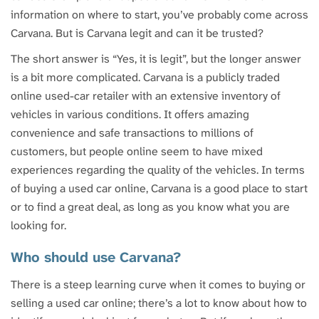
information on where to start, you’ve probably come across
Carvana. But is Carvana legit and can it be trusted?
The short answer is “Yes, it is legit”, but the longer answer
is a bit more complicated. Carvana is a publicly traded
online used-car retailer with an extensive inventory of
vehicles in various conditions. It offers amazing
convenience and safe transactions to millions of
customers, but people online seem to have mixed
experiences regarding the quality of the vehicles. In terms
of buying a used car online, Carvana is a good place to start
or to find a great deal, as long as you know what you are
looking for.
Who should use Carvana?
There is a steep learning curve when it comes to buying or
selling a used car online; there’s a lot to know about how to