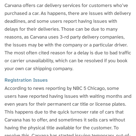
Carvana offers car delivery services for customers who’ve
purchased a car. As happens, there are issues with delivery
deadlines, and some users report having issues with
delays for their deliveries. Those can be due to many
reasons, as Carvana uses 3-rd party delivery companies,
the issues may be with the company or a particular driver.
The most often cited reason for a delay is due to bad traffic
or carrier unavailability, which can be resolved if you book
your own car shipping company.
Registration Issues
According to news reporting by NBC 5 Chicago, some
users have reported having issues with waiting months and
even years for their permanent car title or license plates.
This happens due to the quick turnover rate of cars that
Carvana has to offer, and sometimes it sells cars without
having the physical title available for the customer. To
resolve this, Carvana has started issuing temporary, out-of-