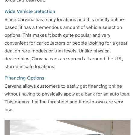
Wide Vehicle Selection
Since Carvana has many locations and it is mostly online-
based, it has a tremendous amount of vehicle selection
options. This makes it both quite popular and very
convenient for car collectors or people looking for a great
deal on rare models or trim levels. Unlike physical
dealerships, Carvana cars are spread all around the U.S.,
stored in safe locations.
Financing Options
Carvana allows customers to easily get financing online
without having to physically apply at a bank for an auto loan.
This means that the threshold and time-to-own are very
low.