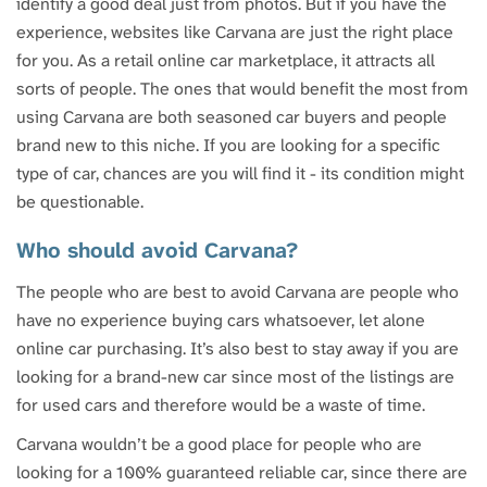
identify a good deal just from photos. But if you have the
experience, websites like Carvana are just the right place
for you. As a retail online car marketplace, it attracts all
sorts of people. The ones that would benefit the most from
using Carvana are both seasoned car buyers and people
brand new to this niche. If you are looking for a specific
type of car, chances are you will find it - its condition might
be questionable.
Who should avoid Carvana?
The people who are best to avoid Carvana are people who
have no experience buying cars whatsoever, let alone
online car purchasing. It’s also best to stay away if you are
looking for a brand-new car since most of the listings are
for used cars and therefore would be a waste of time.
Carvana wouldn’t be a good place for people who are
looking for a 100% guaranteed reliable car, since there are