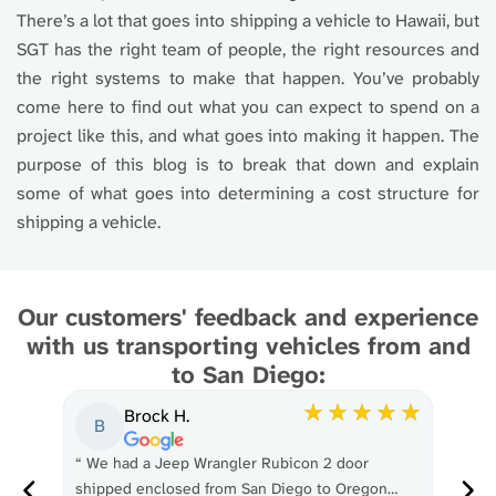
There’s a lot that goes into shipping a vehicle to Hawaii, but
SGT has the right team of people, the right resources and
the right systems to make that happen. You’ve probably
come here to find out what you can expect to spend on a
project like this, and what goes into making it happen. The
purpose of this blog is to break that down and explain
some of what goes into determining a cost structure for
shipping a vehicle.
Our customers' feedback and experience
with us transporting vehicles from and
to San Diego:
Brock H.
B
“
We had a Jeep Wrangler Rubicon 2 door
“
Gr
p my
shipped enclosed from San Diego to Oregon…
don'