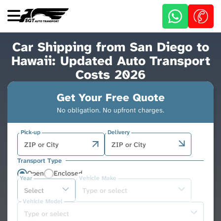
Skip
to
main
content
Car Shipping from San Diego to
Hawaii: Updated Auto Transport
Costs 2026
Get Your Free Quote
No obligation. No upfront charges.
Pick-up
Delivery
Transport Type
Open
Enclosed
Year
Vehicle Make
Vehicle Model