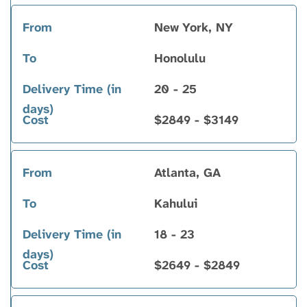
New York, NY
Honolulu
20 - 25
$2849 - $3149
Atlanta, GA
Kahului
18 - 23
$2649 - $2849