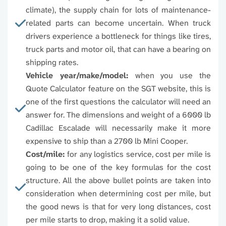
96820
96821
96822
9682
climate), the supply chain for lots of maintenance-
related parts can become uncertain. When truck
96825
96826
96827
9682
drivers experience a bottleneck for things like tires,
truck parts and motor oil, that can have a bearing on
96836
96837
96838
9683
shipping rates.
Vehicle year/make/model:
when you use the
96841
96843
96844
9684
Quote Calculator feature on the SGT website, this is
one of the first questions the calculator will need an
answer for. The dimensions and weight of a 6000 lb
96848
96849
96850
Cadillac Escalade will necessarily make it more
expensive to ship than a 2700 lb Mini Cooper.
Cost/mile:
for any logistics service, cost per mile is
going to be one of the key formulas for the cost
structure. All the above bullet points are taken into
consideration when determining cost per mile, but
the good news is that for very long distances, cost
per mile starts to drop, making it a solid value.