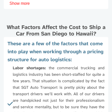
Show more
92111
92113
92114
9211
If you are looking to transport you vehicle to some
other location that you don't find on this page, best
92117
92119
92120
9212
decision is to talk to our experts and get you answers
What Factors Affect the Cost to Ship a
right away to save time.
Car From San Diego to Hawaii?
92123
92124
92126
9212
These are a few of the factors that come
into play when working through a pricing
92129
92130
92131
9213
structure for auto logistics:
96701
96703
96704
9670
92145
92147
92154
9215
Labor shortages:
the commercial trucking and
logistics industry has been short-staffed for quite a
96707
96708
96709
9671
92173
few years. That situation is complicated by the fact
that SGT Auto Transport is pretty picky about the
96713
96714
96716
9671
transport drivers we’ll work with. All of our drivers
are handpicked not just for their professionalism
96719
96720
96721
9672
and service mentality, but to be sure they have the