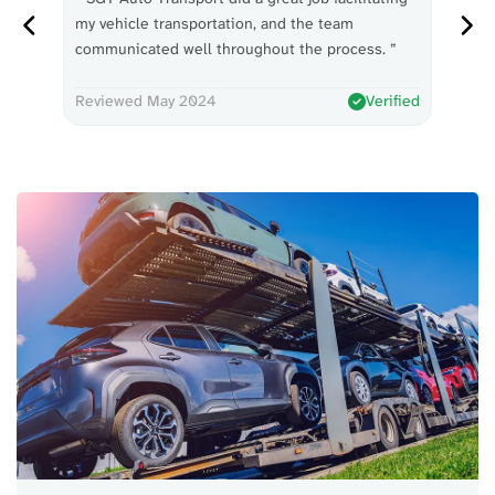
my vehicle transportation, and the team
and
communicated well throughout the process.
”
pric
SGT 
for
ified
Reviewed May 2024
Verified
Rev