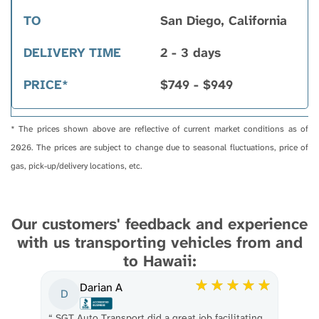
San Diego, California
2 - 3 days
$749 - $949
* The prices shown above are reflective of current market conditions as of
2026. The prices are subject to change due to seasonal fluctuations, price of
gas, pick-up/delivery locations, etc.
Our customers' feedback and experience
with us transporting vehicles from and
to Hawaii:
Darian A
D
“
SGT Auto Transport did a great job facilitating
“
Th