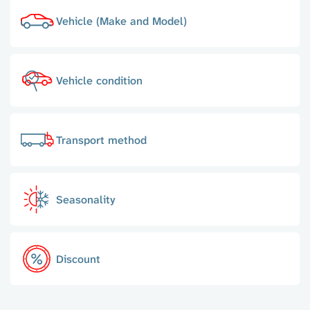
Vehicle (Make and Model)
Vehicle condition
Transport method
Seasonality
Discount