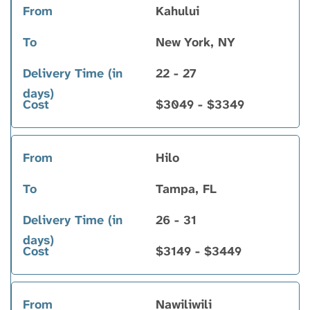
Kahului
New York, NY
22 - 27
$3049 - $3349
Hilo
Tampa, FL
26 - 31
$3149 - $3449
Nawiliwili