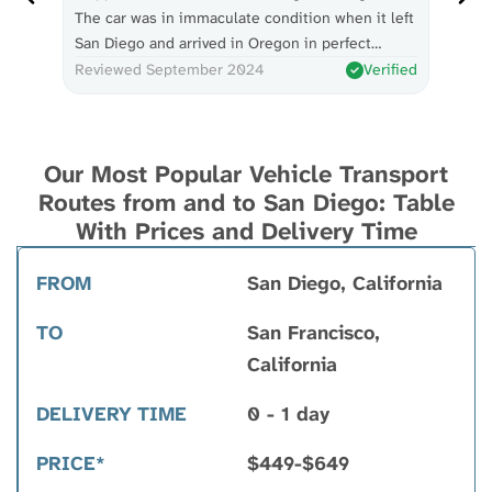
a,
The car was in immaculate condition when it left
the 
San Diego and arrived in Oregon in perfect
was 
condition a$@y and a half later. The service was
deli
ified
Reviewed September 2024
Verified
Rev
efficient, alerted when they identified a driver,
rec
than again when the driver was on the way. He
e
was prompt, courteous and efficient.
Our Most Popular Vehicle Transport
cess
SGT and that driver earned the 5 stars so we
as a
turned around a couple of weeks later and did it
Routes from and to San Diego: Table
ar
again. And that experience was at least equal to
With Prices and Delivery Time
the first. We couldn’t be happier.
”
San Diego, California
FROM
TO
DELIVERY
PRICE*
TIME
San Francisco,
California
tch
0 - 1 day
ce
f
$449-$649
-