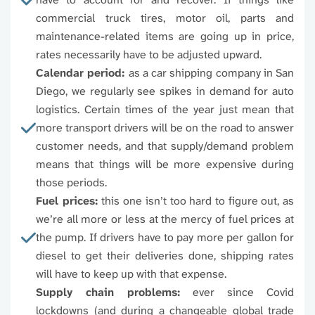
commercial truck tires, motor oil, parts and
96774
96776
96777
9677
maintenance-related items are going up in price,
rates necessarily have to be adjusted upward.
96780
96781
96782
9678
Calendar period:
as a car shipping company in San
Diego, we regularly see spikes in demand for auto
96785
96786
96788
9678
logistics. Certain times of the year just mean that
more transport drivers will be on the road to answer
96791
96792
96793
9679
customer needs, and that supply/demand problem
means that things will be more expensive during
96797
96801
96802
9680
those periods.
Fuel prices:
this one isn’t too hard to figure out, as
96805
96806
96807
9680
we’re all more or less at the mercy of fuel prices at
the pump. If drivers have to pay more per gallon for
96810
96811
96812
9681
diesel to get their deliveries done, shipping rates
will have to keep up with that expense.
96815
96816
96817
9681
Supply chain problems:
ever since Covid
lockdowns (and during a changeable global trade