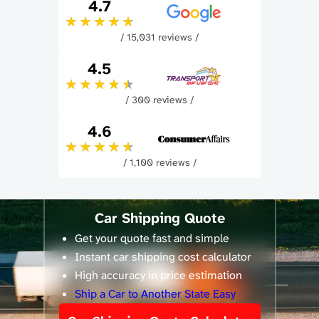
4.7
/ 15,031 reviews /
4.5
/ 300 reviews /
4.6
/ 1,100 reviews /
Car Shipping Quote
Get your quote fast and simple
Instant car shipping cost calculator
High accuracy in price estimation
Ship a Car to Another State Easy