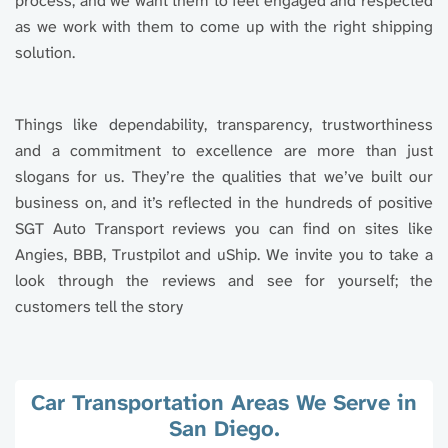
process, and we want them to feel engaged and respected
as we work with them to come up with the right shipping
solution.
Things like dependability, transparency, trustworthiness
and a commitment to excellence are more than just
slogans for us. They’re the qualities that we’ve built our
business on, and it’s reflected in the hundreds of positive
SGT Auto Transport reviews you can find on sites like
Angies, BBB, Trustpilot and uShip. We invite you to take a
look through the reviews and see for yourself; the
customers tell the story
Car Transportation Areas We Serve in
San Diego.