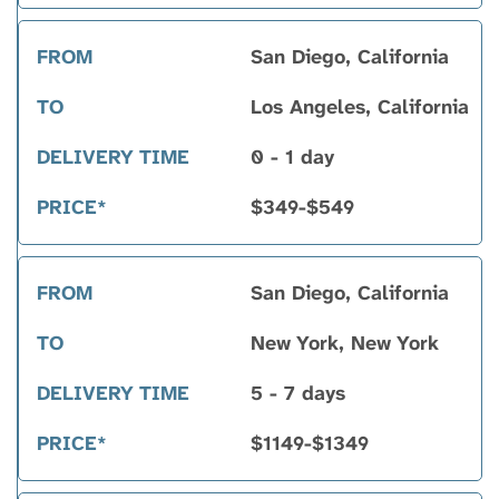
to
San Diego, California
Los Angeles, California
0 - 1 day
$349-$549
San Diego, California
New York, New York
5 - 7 days
$1149-$1349