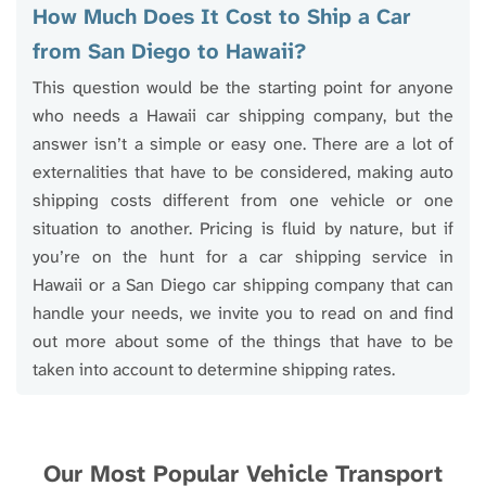
How Much Does It Cost to Ship a Car
from San Diego to Hawaii?
This question would be the starting point for anyone
who needs a Hawaii car shipping company, but the
answer isn’t a simple or easy one. There are a lot of
externalities that have to be considered, making auto
shipping costs different from one vehicle or one
situation to another. Pricing is fluid by nature, but if
you’re on the hunt for a car shipping service in
Hawaii or a San Diego car shipping company that can
handle your needs, we invite you to read on and find
out more about some of the things that have to be
taken into account to determine shipping rates.
Our Most Popular Vehicle Transport