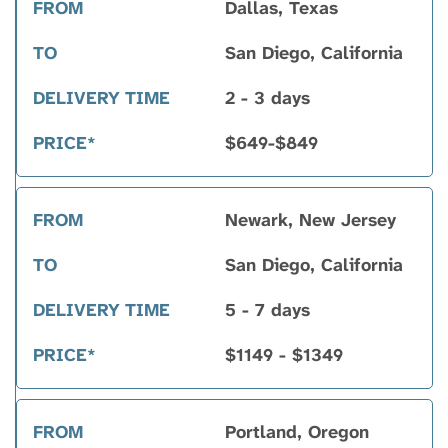
Dallas, Texas
San Diego, California
2 - 3 days
$649-$849
Newark, New Jersey
San Diego, California
5 - 7 days
$1149 - $1349
Portland, Oregon