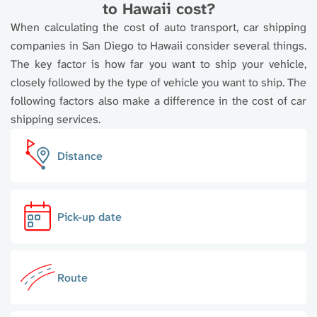
to Hawaii cost?
When calculating the cost of auto transport, car shipping
companies in San Diego to Hawaii consider several things.
The key factor is how far you want to ship your vehicle,
closely followed by the type of vehicle you want to ship. The
following factors also make a difference in the cost of car
shipping services.
Distance
Pick-up date
Route