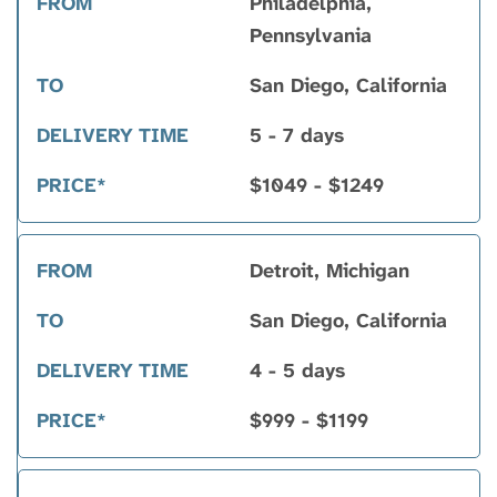
Philadelphia,
Pennsylvania
San Diego, California
5 - 7 days
$1049 - $1249
Detroit, Michigan
San Diego, California
4 - 5 days
$999 - $1199