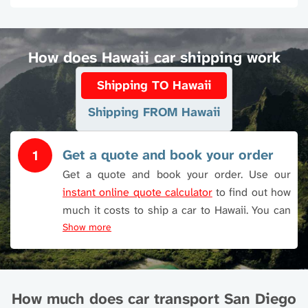
How does Hawaii car shipping work
Shipping TO Hawaii
Shipping FROM Hawaii
Get a quote and book your order
1
Get a quote and book your order. Use our
instant online quote calculator
to find out how
much it costs to ship a car to Hawaii. You can
also call or use Live Chat.
Show more
How much does car transport San Diego