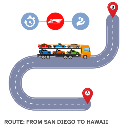
ROUTE: FROM SAN DIEGO TO HAWAII