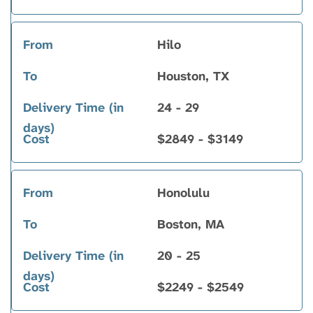
Hilo
Houston, TX
24 - 29
$2849 - $3149
Honolulu
Boston, MA
20 - 25
$2249 - $2549