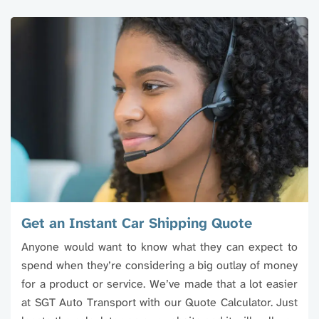
Get an Instant Car Shipping Quote
Anyone would want to know what they can expect to
spend when they’re considering a big outlay of money
for a product or service. We’ve made that a lot easier
at SGT Auto Transport with our Quote Calculator. Just