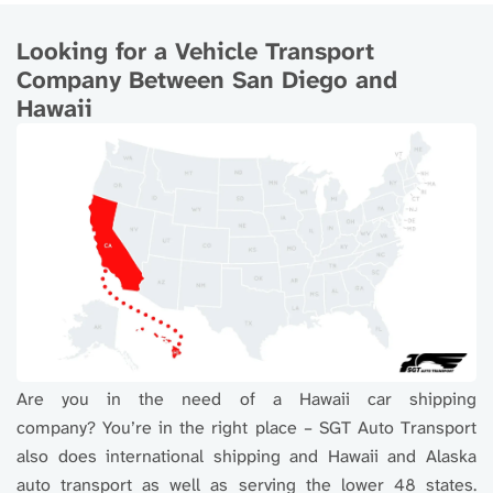
Looking for a Vehicle Transport
Company Between San Diego and
Hawaii
Are you in the need of a Hawaii car shipping
company? You’re in the right place – SGT Auto Transport
also does international shipping and Hawaii and Alaska
auto transport as well as serving the lower 48 states.