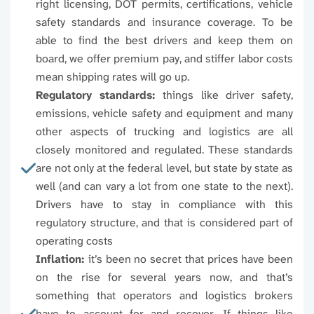
right licensing, DOT permits, certifications, vehicle
96726
96727
96728
9672
safety standards and insurance coverage. To be
able to find the best drivers and keep them on
96731
96732
96733
9673
board, we offer premium pay, and stiffer labor costs
mean shipping rates will go up.
96738
96739
96740
9674
Regulatory standards:
things like driver safety,
emissions, vehicle safety and equipment and many
96743
96744
96745
9674
other aspects of trucking and logistics are all
closely monitored and regulated. These standards
96748
96749
96750
9675
are not only at the federal level, but state by state as
well (and can vary a lot from one state to the next).
96753
96754
96755
9675
Drivers have to stay in compliance with this
regulatory structure, and that is considered part of
96759
96760
96761
9676
operating costs
Inflation:
it’s been no secret that prices have been
96764
96765
96766
9676
on the rise for several years now, and that’s
something that operators and logistics brokers
96769
96770
96771
9677
have to account for and recover. If things like