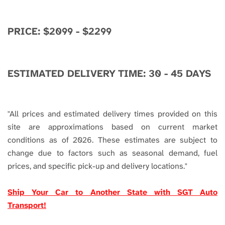
PRICE: $2099 - $2299
ESTIMATED DELIVERY TIME: 30 - 45 DAYS
"
All prices and estimated delivery times provided on this
site are approximations based on current market
conditions as of 2026. These estimates are subject to
change due to factors such as seasonal demand, fuel
prices, and specific pick-up and delivery locations."
Ship Your Car to Another State with SGT Auto
Transport!