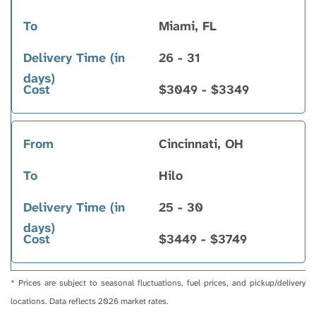
Miami, FL
26 - 31
$3049 - $3349
Cincinnati, OH
Hilo
25 - 30
$3449 - $3749
* Prices are subject to seasonal fluctuations, fuel prices, and pickup/delivery
locations. Data reflects 2026 market rates.