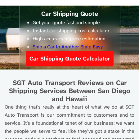
Car Shipping Quote
Get your quote fast and simple
Instant car shipping cost calculator
High accuracy in price estimation
Ship a Car to Another State Easy
Car Shipping Quote Calculator
SGT Auto Transport Reviews on Car
Shipping Services Between San Diego
and Hawaii
One thing that’s really at the heart of what we do at SGT
Auto Transport is our commitment to customers and to
service. It’s a foundational tenet of our business; we want
the people we serve to feel like they’ve got a stake in the