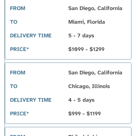
San Diego, California
Miami, Florida
5 - 7 days
$1099 - $1299
San Diego, California
Chicago, Illinois
4 - 5 days
$999 - $1199