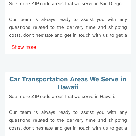
See more ZIP code areas that we serve in San Diego.
Our team is always ready to assist you with any
questions related to the delivery time and shipping
costs, don't hesitate and get in touch with us to get a
quote and get your vehicle delivered in time.
Show more
If you are looking to transport you vehicle to some
other location that you don't find on this page, best
decision is to talk to our experts and get you answers
Car Transportation Areas We Serve in
right away to save time.
Hawaii
See more ZIP code areas that we serve in Hawaii.
Our team is always ready to assist you with any
92101
92102
92103
9210
questions related to the delivery time and shipping
costs, don't hesitate and get in touch with us to get a
92106
92107
92108
9210
quote and get your vehicle delivered in time.