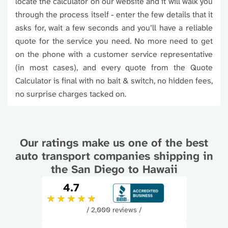
locate the calculator on our website and it will walk you
through the process itself - enter the few details that it
asks for, wait a few seconds and you’ll have a reliable
quote for the service you need. No more need to get
on the phone with a customer service representative
(in most cases), and every quote from the Quote
Calculator is final with no bait & switch, no hidden fees,
no surprise charges tacked on.
Our ratings make us one of the best
auto transport companies shipping in
the San Diego to Hawaii
4.7
/ 2,000 reviews /