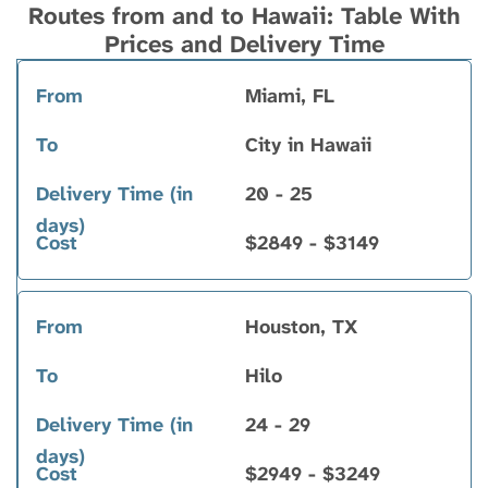
Routes from and to Hawaii: Table With
Prices and Delivery Time
Miami, FL
From
To
Delivery
Cost
Time (in
City in Hawaii
days)
20 - 25
$2849 - $3149
Houston, TX
Hilo
24 - 29
$2949 - $3249