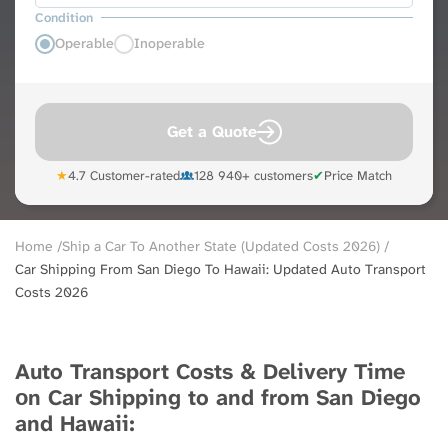
Condition
Operable
Inoperable
Get a Quote
★
4.7 Customer-rated
128 940+ customers
✔
Price Match
Breadcrumb
Home
Ship a Car To Another State (Updated Costs 2026)
Car Shipping From San Diego To Hawaii: Updated Auto Transport
Costs 2026
Auto Transport Costs & Delivery Time
оn Car Shipping to and from San Diego
and Hawaii: