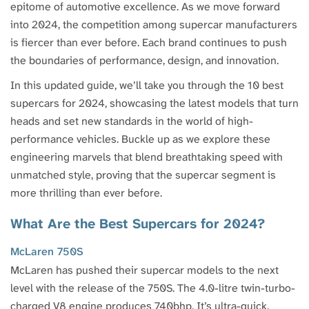
epitome of automotive excellence. As we move forward
into 2024, the competition among supercar manufacturers
is fiercer than ever before. Each brand continues to push
the boundaries of performance, design, and innovation.
In this updated guide, we’ll take you through the 10 best
supercars for 2024, showcasing the latest models that turn
heads and set new standards in the world of high-
performance vehicles. Buckle up as we explore these
engineering marvels that blend breathtaking speed with
unmatched style, proving that the supercar segment is
more thrilling than ever before.
What Are the Best Supercars for 2024?
McLaren 750S
McLaren has pushed their supercar models to the next
level with the release of the 750S. The 4.0-litre twin-turbo-
charged V8 engine produces 740bhp. It’s ultra-quick,