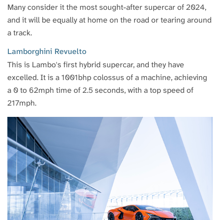
Many consider it the most sought-after supercar of 2024,
and it will be equally at home on the road or tearing around
a track.
Lamborghini Revuelto
This is Lambo's first hybrid supercar, and they have
excelled. It is a 1001bhp colossus of a machine, achieving
a 0 to 62mph time of 2.5 seconds, with a top speed of
217mph.