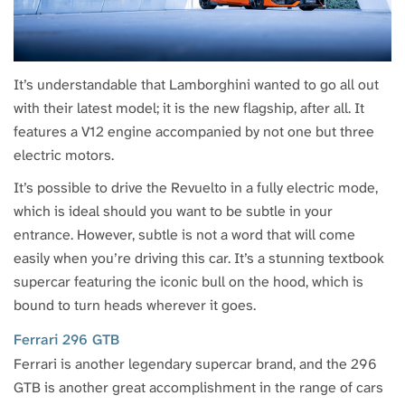
It’s understandable that Lamborghini wanted to go all out
with their latest model; it is the new flagship, after all. It
features a V12 engine accompanied by not one but three
electric motors.
It’s possible to drive the Revuelto in a fully electric mode,
which is ideal should you want to be subtle in your
entrance. However, subtle is not a word that will come
easily when you’re driving this car. It’s a stunning textbook
supercar featuring the iconic bull on the hood, which is
bound to turn heads wherever it goes.
Ferrari 296 GTB
Ferrari is another legendary supercar brand, and the 296
GTB is another great accomplishment in the range of cars