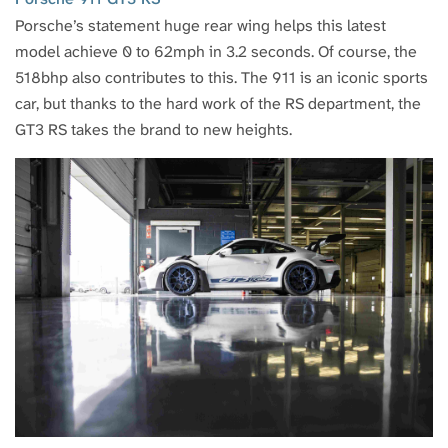
Porsche’s statement huge rear wing helps this latest
model achieve 0 to 62mph in 3.2 seconds. Of course, the
518bhp also contributes to this. The 911 is an iconic sports
car, but thanks to the hard work of the RS department, the
GT3 RS takes the brand to new heights.