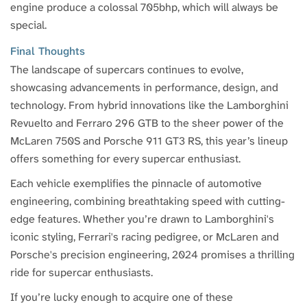
engine produce a colossal 705bhp, which will always be
special.
Final Thoughts
The landscape of supercars continues to evolve,
showcasing advancements in performance, design, and
technology. From hybrid innovations like the Lamborghini
Revuelto and Ferraro 296 GTB to the sheer power of the
McLaren 750S and Porsche 911 GT3 RS, this year’s lineup
offers something for every supercar enthusiast.
Each vehicle exemplifies the pinnacle of automotive
engineering, combining breathtaking speed with cutting-
edge features. Whether you’re drawn to Lamborghini's
iconic styling, Ferrari's racing pedigree, or McLaren and
Porsche's precision engineering, 2024 promises a thrilling
ride for supercar enthusiasts.
If you’re lucky enough to acquire one of these