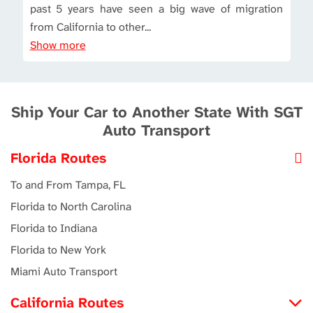
past 5 years have seen a big wave of migration
from California to other...
Show more
Ship Your Car to Another State With SGT
Auto Transport
Florida Routes
To and From Tampa, FL
Florida to North Carolina
Florida to Indiana
Florida to New York
Miami Auto Transport
California Routes