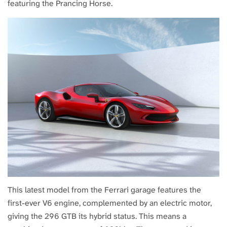
featuring the Prancing Horse.
This latest model from the Ferrari garage features the
first-ever V6 engine, complemented by an electric motor,
giving the 296 GTB its hybrid status. This means a