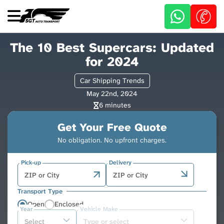
Skip
to
main
content
The 10 Best Supercars: Updated
for 2024
Car Shipping Trends
May 22nd, 2024
6 minutes
Get Your Free Quote
No obligation. No upfront charges.
Pick-up
Delivery
Transport Type
Open
Enclosed
Year
Vehicle Make