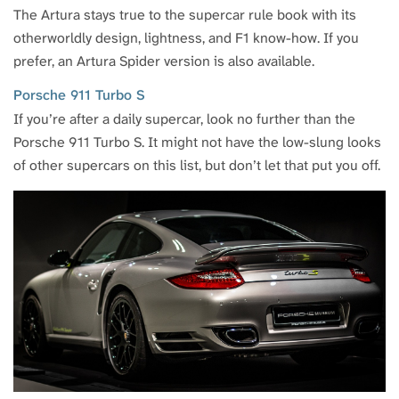
The Artura stays true to the supercar rule book with its
otherworldly design, lightness, and F1 know-how. If you
prefer, an Artura Spider version is also available.
Porsche 911 Turbo S
If you’re after a daily supercar, look no further than the
Porsche 911 Turbo S. It might not have the low-slung looks
of other supercars on this list, but don’t let that put you off.