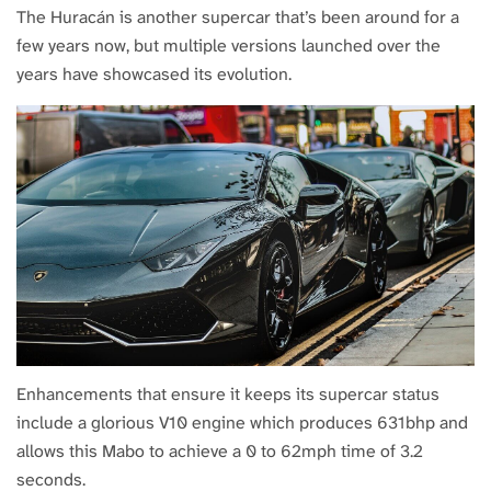
The Huracán is another supercar that’s been around for a
few years now, but multiple versions launched over the
years have showcased its evolution.
Enhancements that ensure it keeps its supercar status
include a glorious V10 engine which produces 631bhp and
allows this Mabo to achieve a 0 to 62mph time of 3.2
seconds.