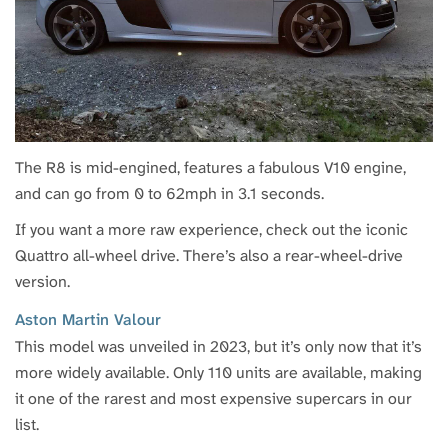
The R8 is mid-engined, features a fabulous V10 engine,
and can go from 0 to 62mph in 3.1 seconds.
If you want a more raw experience, check out the iconic
Quattro all-wheel drive. There’s also a rear-wheel-drive
version.
Aston Martin Valour
This model was unveiled in 2023, but it’s only now that it’s
more widely available. Only 110 units are available, making
it one of the rarest and most expensive supercars in our
list.