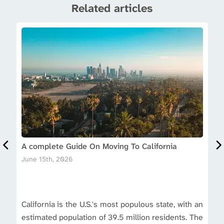
Related articles
A complete Guide On Moving To California
June 15th, 2026
California is the U.S.'s most populous state, with an
estimated population of 39.5 million residents. The