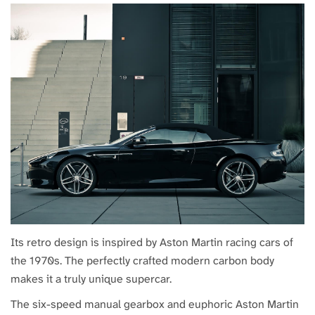
Its retro design is inspired by Aston Martin racing cars of
the 1970s. The perfectly crafted modern carbon body
makes it a truly unique supercar.
The six-speed manual gearbox and euphoric Aston Martin