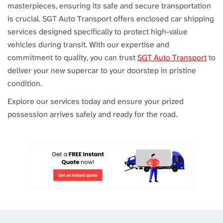
masterpieces, ensuring its safe and secure transportation
is crucial. SGT Auto Transport offers enclosed car shipping
services designed specifically to protect high-value
vehicles during transit. With our expertise and
commitment to quality, you can trust
SGT Auto Transport
to
deliver your new supercar to your doorstep in pristine
condition.
Explore our services today and ensure your prized
possession arrives safely and ready for the road.