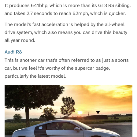
It produces 641bhp, which is more than its GT3 RS sibling,
and takes 2.7 seconds to reach 62mph, which is quicker.
The model’s fast acceleration is helped by the all-wheel
drive system, which also means you can drive this beauty
all year round.
Audi R8
This is another car that’s often referred to as just a sports
car, but we feel it’s worthy of the supercar badge,
particularly the latest model.