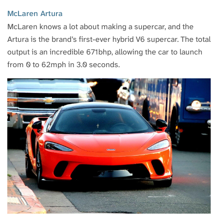
McLaren Artura
McLaren knows a lot about making a supercar, and the
Artura is the brand’s first-ever hybrid V6 supercar. The total
output is an incredible 671bhp, allowing the car to launch
from 0 to 62mph in 3.0 seconds.