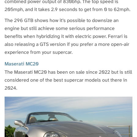
combined power output of 830bhp. The top speed is
205mph, and it takes 2.9 seconds to get from 0 to 62mph.
The 296 GTB shows how it’s possible to downsize an
engine but still achieve some serious performance
benefits when hybridizing it with electric power. Ferrari is
also releasing a GTS version if you prefer a more open-air
experience from your supercar.
Maserati MC20
The Maserati MC20 has been on sale since 2022 but is still
considered one of the best supercar models out there in
2024.