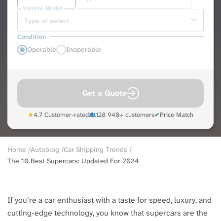
Vehicle Model
Condition
Operable
Inoperable
Get a Quote
★
4.7 Customer-rated
128 940+ customers
✔
Price Match
Breadcrumb
Home
Autoblog
Car Shipping Trends
The 10 Best Supercars: Updated For 2024
If you’re a car enthusiast with a taste for speed, luxury, and
cutting-edge technology, you know that supercars are the