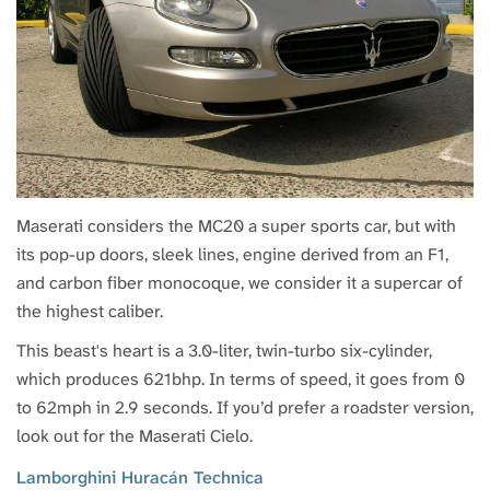
Maserati considers the MC20 a super sports car, but with
its pop-up doors, sleek lines, engine derived from an F1,
and carbon fiber monocoque, we consider it a supercar of
the highest caliber.
This beast's heart is a 3.0-liter, twin-turbo six-cylinder,
which produces 621bhp. In terms of speed, it goes from 0
to 62mph in 2.9 seconds. If you’d prefer a roadster version,
look out for the Maserati Cielo.
Lamborghini Huracán Technica