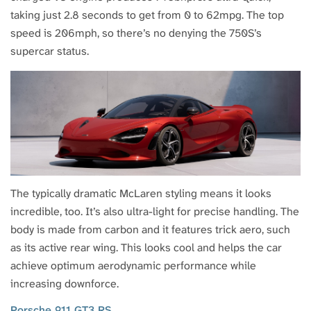
taking just 2.8 seconds to get from 0 to 62mpg. The top
speed is 206mph, so there’s no denying the 750S’s
supercar status.
The typically dramatic McLaren styling means it looks
incredible, too. It’s also ultra-light for precise handling. The
body is made from carbon and it features trick aero, such
as its active rear wing. This looks cool and helps the car
achieve optimum aerodynamic performance while
increasing downforce.
Porsche 911 GT3 RS